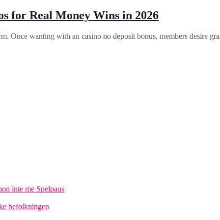
nos for Real Money Wins in 2026
tform. Once wanting with an casino no deposit bonus, members desire gra
non inte me Spelpaus
ke befolkningen