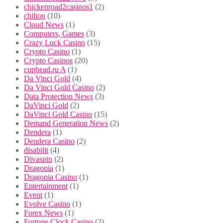
chickenroad2casinos1
(2)
chilton
(10)
Cloud News
(1)
Computers, Games
(3)
Crazy Luck Casino
(15)
Crypto Casino
(1)
Crypto Casinos
(20)
cuphead.ru A
(1)
Da Vinci Gold
(4)
Da Vinci Gold Casino
(2)
Data Protection News
(3)
DaVinci Gold
(2)
DaVinci Gold Casino
(15)
Demand Generation News
(2)
Dendera
(1)
Dendera Casino
(2)
disabilit
(4)
Divaspin
(2)
Dragonia
(1)
Dragonia Casino
(1)
Entertainment
(1)
Event
(1)
Evolve Casino
(1)
Forex News
(1)
Fortune Clock Casino
(2)