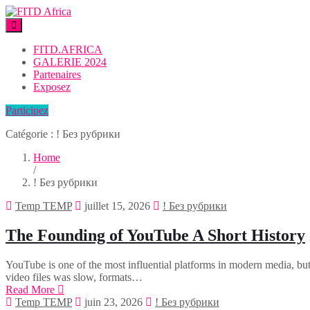
FITD.AFRICA
GALERIE 2024
Partenaires
Exposez
Participez
Catégorie :
! Без рубрики
Home
/
! Без рубрики
Temp TEMP
juillet 15, 2026
! Без рубрики
The Founding of YouTube A Short History
YouTube is one of the most influential platforms in modern media, but 
video files was slow, formats…
Read More
Temp TEMP
juin 23, 2026
! Без рубрики