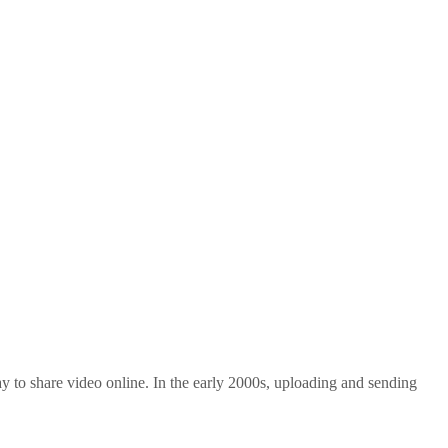
ay to share video online. In the early 2000s, uploading and sending