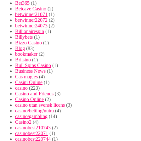
Bet365
(1)
Betcave Casino
(2)
betwinner21071
(1)
betwinner22072
(2)
betwinner24073
(2)
Billionairespin
(1)
Billybets
(1)
Bizzo Casino
(1)
Blog
(83)
bookmaker
(2)
Britsino
(1)
Bull Spins Casino
(1)
Business News
(1)
Cas mag es
(4)
Casini Online
(1)
casino
(223)
Casino and Friends
(3)
Casino Online
(2)
casino utan svensk licens
(3)
casino/betting/nutra
(4)
casino/gambling
(14)
Casino2
(4)
casinobest210743
(2)
casinobest22071
(1)
casinobest220744
(1)