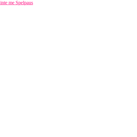
 inte me Spelpaus