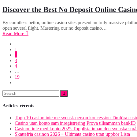
Discover the Best No Deposit Online Casi
By countless bettor, online casino sites present an truly massive pla
open several flight. Mastering our no deposit casino…
Read More
1
2
3
4
…
19
Articles récents
Topp 10 casino inte me svensk person koncession Jämföra casi
Casino utan konto sam inregistrering Prova tillsamman bankID
Casinon inte med konto 2025 Topplista innan den svenska språ
Skattefria casinon 2026 » Ultimata casino utan uppbör Lista