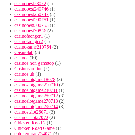
casinobest23072
(1)
casinobest240746
(1)
casinobest250747
(3)
casinobest290751
(1)
casinobest300753
(1)
casinobest30856
(2)
casinofaenger1
(1)
casinofaenger2
(1)
casinogame210754
(2)
Casinolab
(3)
casinos
(10)
casinos non gamstop
(1)
Casinos online
(2)
casinos uk
(1)
casinoslotgame18078
(3)
casinoslotgame210710
(2)
casinoslotgame230711
(1)
casinoslotgame250712
(3)
casinoslotgame270713
(2)
casinoslotgame290714
(3)
casinostslot26071
(3)
casinostslot27072
(2)
Chicken Road 2
(1)
Chicken Road Game
(1)
chickenroad224071
(3)