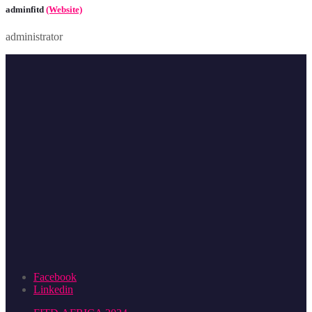
adminfitd
(Website)
administrator
Facebook
Linkedin