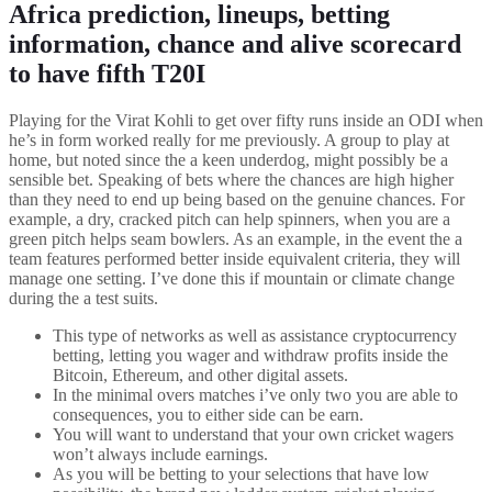
Africa prediction, lineups, betting
information, chance and alive scorecard
to have fifth T20I
Playing for the Virat Kohli to get over fifty runs inside an ODI when
he’s in form worked really for me previously. A group to play at
home, but noted since the a keen underdog, might possibly be a
sensible bet. Speaking of bets where the chances are high higher
than they need to end up being based on the genuine chances. For
example, a dry, cracked pitch can help spinners, when you are a
green pitch helps seam bowlers. As an example, in the event the a
team features performed better inside equivalent criteria, they will
manage one setting. I’ve done this if mountain or climate change
during the a test suits.
This type of networks as well as assistance cryptocurrency
betting, letting you wager and withdraw profits inside the
Bitcoin, Ethereum, and other digital assets.
In the minimal overs matches i’ve only two you are able to
consequences, you to either side can be earn.
You will want to understand that your own cricket wagers
won’t always include earnings.
As you will be betting to your selections that have low