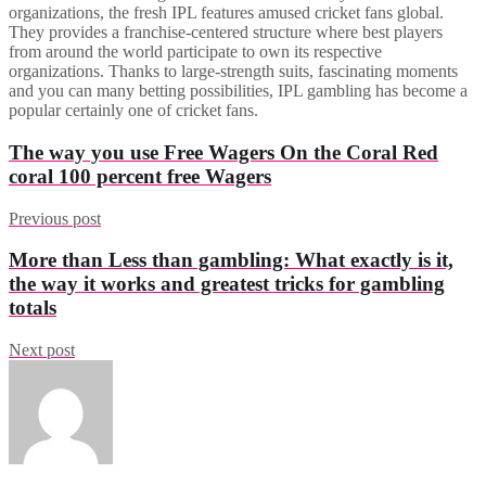
organizations, the fresh IPL features amused cricket fans global.
They provides a franchise-centered structure where best players
from around the world participate to own its respective
organizations. Thanks to large-strength suits, fascinating moments
and you can many betting possibilities, IPL gambling has become a
popular certainly one of cricket fans.
The way you use Free Wagers On the Coral Red
coral 100 percent free Wagers
Previous post
More than Less than gambling: What exactly is it,
the way it works and greatest tricks for gambling
totals
Next post