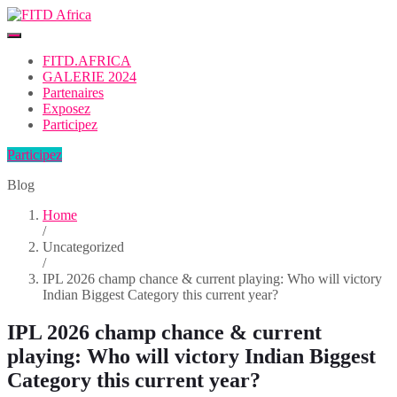
FITD.AFRICA
GALERIE 2024
Partenaires
Exposez
Participez
Participez
Blog
Home
/
Uncategorized
/
IPL 2026 champ chance & current playing: Who will victory
Indian Biggest Category this current year?
IPL 2026 champ chance & current
playing: Who will victory Indian Biggest
Category this current year?