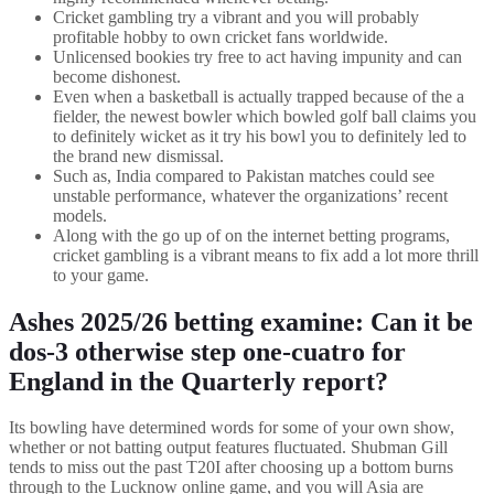
Cricket gambling try a vibrant and you will probably
profitable hobby to own cricket fans worldwide.
Unlicensed bookies try free to act having impunity and can
become dishonest.
Even when a basketball is actually trapped because of the a
fielder, the newest bowler which bowled golf ball claims you
to definitely wicket as it try his bowl you to definitely led to
the brand new dismissal.
Such as, India compared to Pakistan matches could see
unstable performance, whatever the organizations’ recent
models.
Along with the go up of on the internet betting programs,
cricket gambling is a vibrant means to fix add a lot more thrill
to your game.
Ashes 2025/26 betting examine: Can it be
dos-3 otherwise step one-cuatro for
England in the Quarterly report?
Its bowling have determined words for some of your own show,
whether or not batting output features fluctuated. Shubman Gill
tends to miss out the past T20I after choosing up a bottom burns
through to the Lucknow online game, and you will Asia are