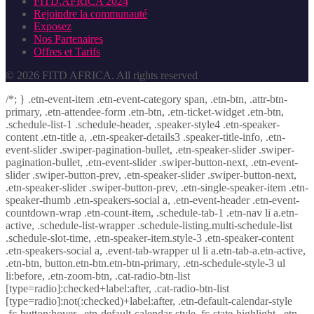
FITD.AFRICA 2024
Rejoindre la communauté
Exposez
Nos Partenaires
Offres et Tarifs
© 2026 FITD AFRICA. All rights reserved
/*; } .etn-event-item .etn-event-category span, .etn-btn, .attr-btn-
primary, .etn-attendee-form .etn-btn, .etn-ticket-widget .etn-btn,
.schedule-list-1 .schedule-header, .speaker-style4 .etn-speaker-
content .etn-title a, .etn-speaker-details3 .speaker-title-info, .etn-
event-slider .swiper-pagination-bullet, .etn-speaker-slider .swiper-
pagination-bullet, .etn-event-slider .swiper-button-next, .etn-event-
slider .swiper-button-prev, .etn-speaker-slider .swiper-button-next,
.etn-speaker-slider .swiper-button-prev, .etn-single-speaker-item .etn-
speaker-thumb .etn-speakers-social a, .etn-event-header .etn-event-
countdown-wrap .etn-count-item, .schedule-tab-1 .etn-nav li a.etn-
active, .schedule-list-wrapper .schedule-listing.multi-schedule-list
.schedule-slot-time, .etn-speaker-item.style-3 .etn-speaker-content
.etn-speakers-social a, .event-tab-wrapper ul li a.etn-tab-a.etn-active,
.etn-btn, button.etn-btn.etn-btn-primary, .etn-schedule-style-3 ul
li:before, .etn-zoom-btn, .cat-radio-btn-list
[type=radio]:checked+label:after, .cat-radio-btn-list
[type=radio]:not(:checked)+label:after, .etn-default-calendar-style
.fc-button:hover, .etn-default-calendar-style .fc-state-highlight, .etn-