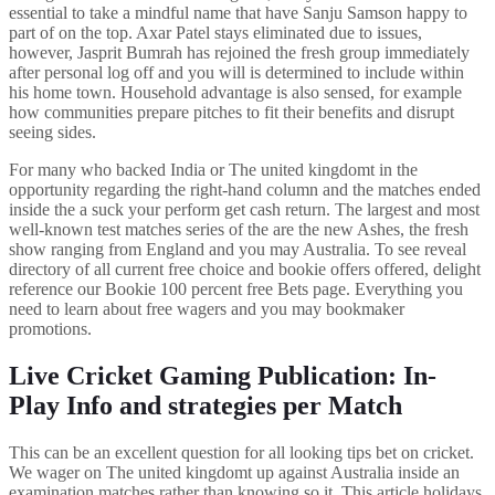
essential to take a mindful name that have Sanju Samson happy to
part of on the top. Axar Patel stays eliminated due to issues,
however, Jasprit Bumrah has rejoined the fresh group immediately
after personal log off and you will is determined to include within
his home town. Household advantage is also sensed, for example
how communities prepare pitches to fit their benefits and disrupt
seeing sides.
For many who backed India or The united kingdomt in the
opportunity regarding the right-hand column and the matches ended
inside the a suck your perform get cash return. The largest and most
well-known test matches series of the are the new Ashes, the fresh
show ranging from England and you may Australia. To see reveal
directory of all current free choice and bookie offers offered, delight
reference our Bookie 100 percent free Bets page. Everything you
need to learn about free wagers and you may bookmaker
promotions.
Live Cricket Gaming Publication: In-
Play Info and strategies per Match
This can be an excellent question for all looking tips bet on cricket.
We wager on The united kingdomt up against Australia inside an
examination matches rather than knowing so it. This article holidays