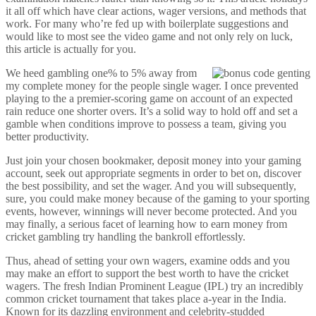
it all off which have clear actions, wager versions, and methods that
work. For many who’re fed up with boilerplate suggestions and
would like to most see the video game and not only rely on luck,
this article is actually for you.
We heed gambling one% to 5% away from
my complete money for the people single wager. I once prevented
playing to the a premier-scoring game on account of an expected
rain reduce one shorter overs. It’s a solid way to hold off and set a
gamble when conditions improve to possess a team, giving you
better productivity.
Just join your chosen bookmaker, deposit money into your gaming
account, seek out appropriate segments in order to bet on, discover
the best possibility, and set the wager. And you will subsequently,
sure, you could make money because of the gaming to your sporting
events, however, winnings will never become protected. And you
may finally, a serious facet of learning how to earn money from
cricket gambling try handling the bankroll effortlessly.
Thus, ahead of setting your own wagers, examine odds and you
may make an effort to support the best worth to have the cricket
wagers. The fresh Indian Prominent League (IPL) try an incredibly
common cricket tournament that takes place a-year in the India.
Known for its dazzling environment and celebrity-studded