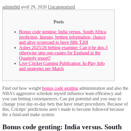
adminfitd
avril 29, 2026
Uncategorized
Posts
Bonus code genting: India versus. South Africa
prediction, lineups, betting information, chance
and alive scorecard to have fifth T20I
Ashes 2025/26 betting examine: Can it be dos-3
otherwise step one-cuatro for England in the
Quarterly report?
Live Cricket Gaming Publication: In-Play Info
and strategies per Match
Find out how weight
bonus code genting
administration and also the
NBA’s aggressive schedule myself influence team efficiency and
you can betting consequences. Can put potential and you may to
change your day-to-day bets that have smart procedures. Because of
this, Crictips’ predictions aren’t made to become followed because
the a fund-and make system.
Bonus code genting: India versus.
South