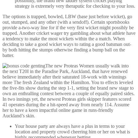
possibility, the brand new ladder system cricket playing
strategy is extremely very theraputic for checking to your loss.
The options is trapped, bowled, LBW (base just before wicket), go
out, stumped, and any other (with a sendoff). Certain sportsbooks
provide a-two-way line for if the very first wicket might possibly be
trapped. Another cricket wager try gambling about what athlete have
a tendency to make the most wickets within the a match. When
deciding to take a good wicket ways to rating a good batsman out-
by both hitting the stumps otherwise finding a bump ball on the
batter.
The new Proteas Women usually walk into
the next T20I in the Paradise Park, Auckland, that have renewed
believe immediately after their saturated 18-work with winnings
more The fresh Zealand within the Hamilton. You to effects leveled
the five-fits show during the step 1-1, setting the brand new stage to
own an enthralling contest between a couple of equally paired sides.
In two innings yet, the newest Proteas girls skipper features scored
41 operates during the a hit-speed away from nearly 114. Assume
her to have a keen impactful online game in runs-friendly
Auckland’s skin.
Your house party are always have a plus in terms to your
location and property crowd cheering him or her on what is
highly recommended whenever betting.