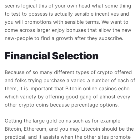
seems logical this of your own head what some thing
to test to possess is actually sensible incentives and
you will promotions with sensible terms. We want to
come across larger enjoy bonuses that allow the new
new-people to find a growth after they subscribe.
Financial Selection
Because of so many different types of crypto offered
and folks trying purchase a varied a number of each of
them, it is important that Bitcoin online casinos echo
which variety by offering good gang of almost every
other crypto coins because percentage options.
Getting the large gold coins such as for example
Bitcoin, Ethereum, and you may Litecoin should be the
practical, and it assists when the other sites promote