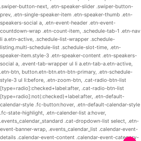
.swiper-button-next, .etn-speaker-slider .swiper-button-
prev, .etn-single-speaker-item .etn-speaker-thumb .etn-
speakers-social a, .etn-event-header .etn-event-
countdown-wrap .etn-count-item, .schedule-tab-1 .etn-nav
li a.etn-active, .schedule-list-wrapper .schedule-
listing.multi-schedule-list .schedule-slot-time, .etn-
speaker-item.style-3 .etn-speaker-content .etn-speakers-
social a, .event-tab-wrapper ul li a.etn-tab-a.etn-active,
.etn-btn, button.etn-btn.etn-btn-primary, .etn-schedule-
style-3 ul li:before, .etn-zoom-btn, .cat-radio-btn-list
[type=radio]:checked+label:after, .cat-radio-btn-list
[type=radio]:not(:checked)+label:after, .etn-default-
calendar-style .fc-button:hover, .etn-default-calendar-style
.fc-state-highlight, .etn-calender-list a:hover,
.events_calendar_standard .cat-dropdown-list select, .etn-
event-banner-wrap, .events_calendar_list .calendar-event-
details .calendar-event-content .calendar-event-category-