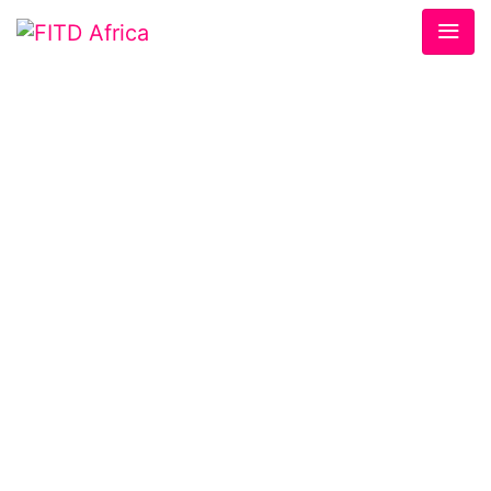
BLOG
Home
/
Uncategorized
/
Our Ranking Standards to discover the best Crypto
Casinos