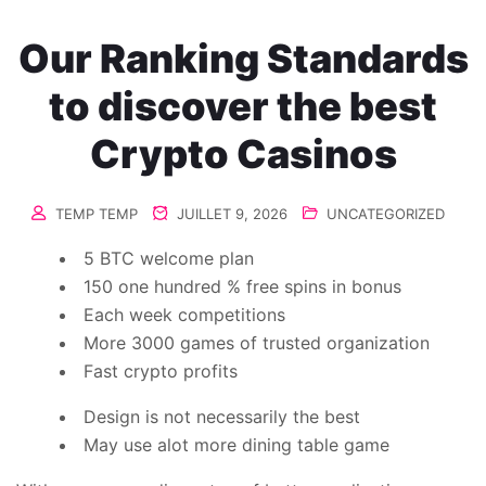
Our Ranking Standards
to discover the best
Crypto Casinos
TEMP TEMP
JUILLET 9, 2026
UNCATEGORIZED
5 BTC welcome plan
150 one hundred % free spins in bonus
Each week competitions
More 3000 games of trusted organization
Fast crypto profits
Design is not necessarily the best
May use alot more dining table game