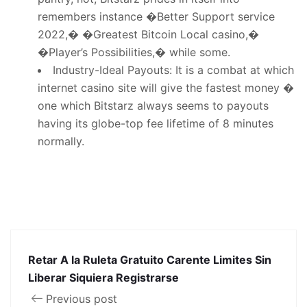
remembers instance �Better Support service
2022,� �Greatest Bitcoin Local casino,�
�Player’s Possibilities,� while some.
Industry-Ideal Payouts: It is a combat at which
internet casino site will give the fastest money �
one which Bitstarz always seems to payouts
having its globe-top fee lifetime of 8 minutes
normally.
Retar A la Ruleta Gratuito Carente Limites Sin
Liberar Siquiera Registrarse
Previous post