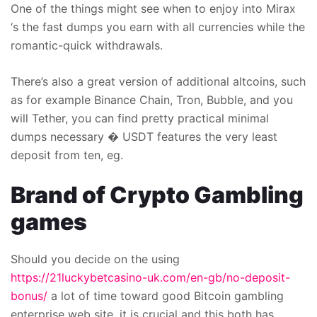
One of the things might see when to enjoy into Mirax
‘s the fast dumps you earn with all currencies while the
romantic-quick withdrawals.
There’s also a great version of additional altcoins, such
as for example Binance Chain, Tron, Bubble, and you
will Tether, you can find pretty practical minimal
dumps necessary � USDT features the very least
deposit from ten, eg.
Brand of Crypto Gambling
games
Should you decide on the using
https://21luckybetcasino-uk.com/en-gb/no-deposit-
bonus/
a lot of time toward good Bitcoin gambling
enterprise web site, it is crucial and this both has