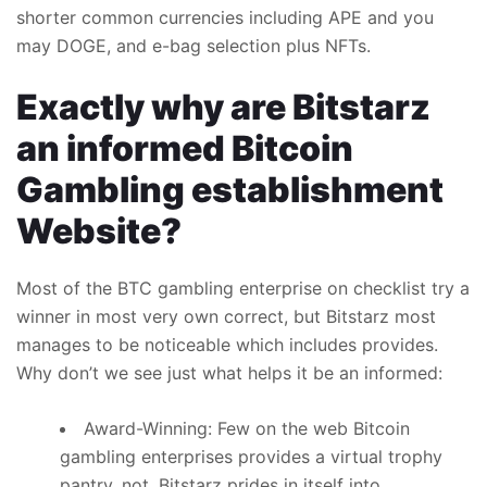
shorter common currencies including APE and you
may DOGE, and e-bag selection plus NFTs.
Exactly why are Bitstarz
an informed Bitcoin
Gambling establishment
Website?
Most of the BTC gambling enterprise on checklist try a
winner in most very own correct, but Bitstarz most
manages to be noticeable which includes provides.
Why don’t we see just what helps it be an informed:
Award-Winning: Few on the web Bitcoin
gambling enterprises provides a virtual trophy
pantry, not, Bitstarz prides in itself into