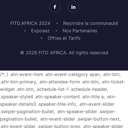
FITD.AFRICA 2024
Rejoindre la communauté
Exposez
Nos Partenaires
Offres et Tarifs
© 2026 FITD AFRICA. All rights reserved
/*; } .etn-event-item .etn-event-category span, .etn-btn,
.attr-btn-primary, .etn-attendee-form .etn-btn, .etn-ticket-
widget .etn-btn, .schedule-list-1 .schedule-header,
.speaker-style4 .etn-speaker-content .etn-title a, .etn-
speaker-details3 .speaker-title-info, .etn-event-slider
.swiper-pagination-bullet, .etn-speaker-slider .swiper-
pagination-bullet, .etn-event-slider .swiper-button-next,
.etn-event-slider .swiper-button-prev, .etn-speaker-slider