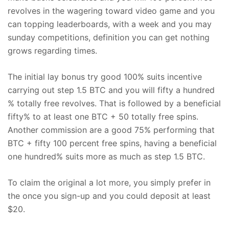
revolves in the wagering toward video game and you
can topping leaderboards, with a week and you may
sunday competitions, definition you can get nothing
grows regarding times.
The initial lay bonus try good 100% suits incentive
carrying out step 1.5 BTC and you will fifty a hundred
% totally free revolves. That is followed by a beneficial
fifty% to at least one BTC + 50 totally free spins.
Another commission are a good 75% performing that
BTC + fifty 100 percent free spins, having a beneficial
one hundred% suits more as much as step 1.5 BTC.
To claim the original a lot more, you simply prefer in
the once you sign-up and you could deposit at least
$20.