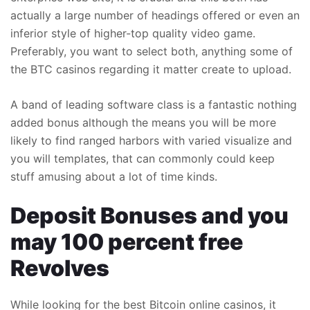
actually a large number of headings offered or even an
inferior style of higher-top quality video game.
Preferably, you want to select both, anything some of
the BTC casinos regarding it matter create to upload.
A band of leading software class is a fantastic nothing
added bonus although the means you will be more
likely to find ranged harbors with varied visualize and
you will templates, that can commonly could keep
stuff amusing about a lot of time kinds.
Deposit Bonuses and you
may 100 percent free
Revolves
While looking for the best Bitcoin online casinos, it