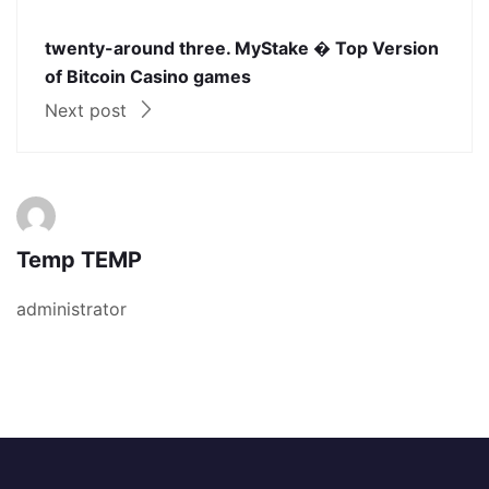
twenty-around three. MyStake � Top Version
of Bitcoin Casino games
Next post
Temp TEMP
administrator