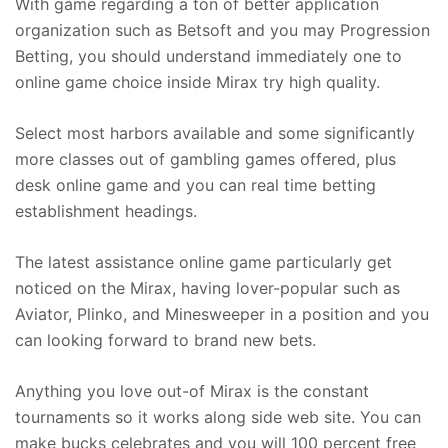
With game regarding a ton of better application
organization such as Betsoft and you may Progression
Betting, you should understand immediately one to
online game choice inside Mirax try high quality.
Select most harbors available and some significantly
more classes out of gambling games offered, plus
desk online game and you can real time betting
establishment headings.
The latest assistance online game particularly get
noticed on the Mirax, having lover-popular such as
Aviator, Plinko, and Minesweeper in a position and you
can looking forward to brand new bets.
Anything you love out-of Mirax is the constant
tournaments so it works along side web site. You can
make bucks celebrates and you will 100 percent free