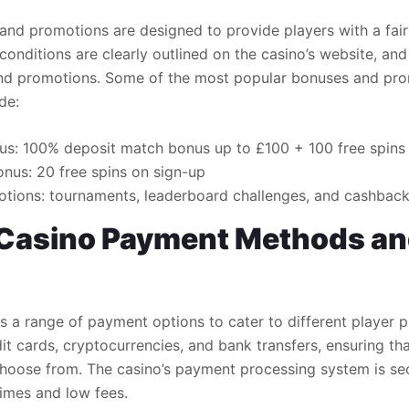
and promotions are designed to provide players with a fair
onditions are clearly outlined on the casino’s website, and
and promotions. Some of the most popular bonuses and pro
de:
s: 100% deposit match bonus up to £100 + 100 free spins
nus: 20 free spins on sign-up
tions: tournaments, leaderboard challenges, and cashback
 Casino Payment Methods a
rs a range of payment options to cater to different player 
it cards, cryptocurrencies, and bank transfers, ensuring th
choose from. The casino’s payment processing system is sec
times and low fees.