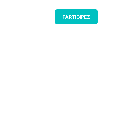
EXPOSEZ
PARTICIPEZ
view