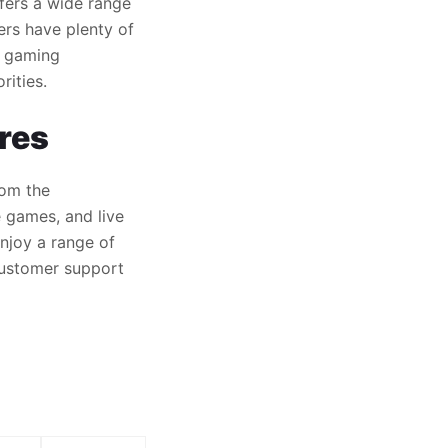
ffers a wide range
ers have plenty of
r gaming
rities.
ures
rom the
e games, and live
njoy a range of
customer support