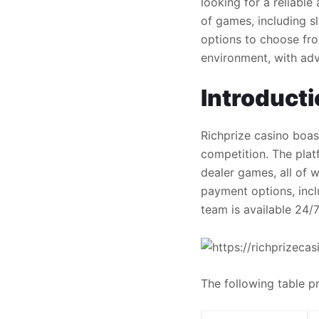
looking for a reliabl
of games, including s
options to choose fro
environment, with adv
Introducti
Richprize casino boas
competition. The platf
dealer games, all of 
payment options, incl
team is available 24/7
The following table p