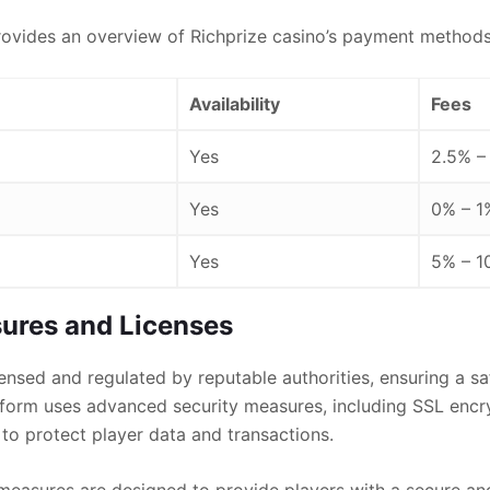
rovides an overview of Richprize casino’s payment methods
Availability
Fees
Yes
2.5% –
Yes
0% – 1
Yes
5% – 1
ures and Licenses
censed and regulated by reputable authorities, ensuring a s
tform uses advanced security measures, including SSL encr
 to protect player data and transactions.
 measures are designed to provide players with a secure an