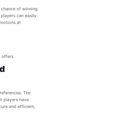
 chance of winning.
 players can easily
motions at
 offers
nd
preferences. The
at players have
ure and efficient,