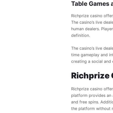
Table Games a
Richprize casino offer
The casino’s live dea
human dealers. Player
definition.
The casino’s live dea
time gameplay and inte
creating a social and
Richprize
Richprize casino offe
platform provides an 
and free spins. Additi
the platform without 