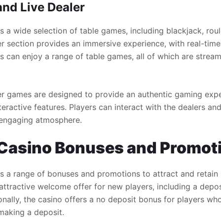
nd Live Dealer
s a wide selection of table games, including blackjack, roul
ler section provides an immersive experience, with real-ti
s can enjoy a range of table games, all of which are stream
ler games are designed to provide an authentic gaming expe
ractive features. Players can interact with the dealers and
 engaging atmosphere.
 Casino Bonuses and Promot
rs a range of bonuses and promotions to attract and retain 
attractive welcome offer for new players, including a dep
onally, the casino offers a no deposit bonus for players wh
making a deposit.