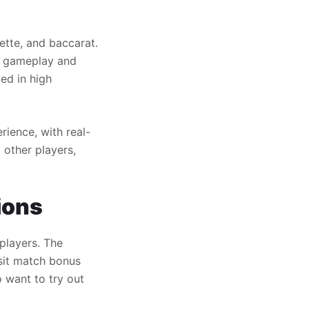
ette, and baccarat.
me gameplay and
ed in high
rience, with real-
 other players,
ions
players. The
osit match bonus
o want to try out