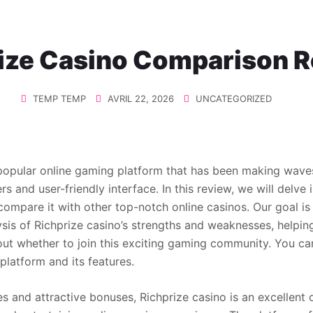
ize Casino Comparison 
TEMP TEMP
AVRIL 22, 2026
UNCATEGORIZED
 popular online gaming platform that has been making waves
ers and user-friendly interface. In this review, we will delve
compare it with other top-notch online casinos. Our goal is
ysis of Richprize casino’s strengths and weaknesses, helpi
ut whether to join this exciting gaming community. You ca
platform and its features.
es and attractive bonuses, Richprize casino is an excellent 