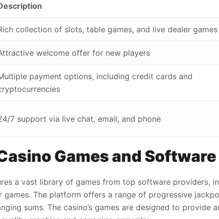
Description
Rich collection of slots, table games, and live dealer games
Attractive welcome offer for new players
Multiple payment options, including credit cards and
cryptocurrencies
24/7 support via live chat, email, and phone
 Casino Games and Software
res a vast library of games from top software providers, in
r games. The platform offers a range of progressive jackpot
anging sums. The casino’s games are designed to provide 