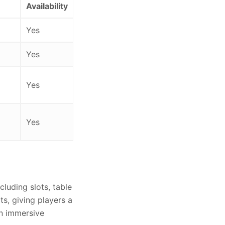
Availability
Yes
Yes
Yes
Yes
cluding slots, table
s, giving players a
an immersive