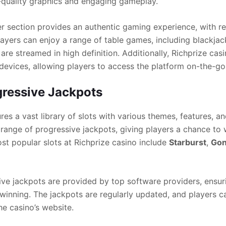
-quality graphics and engaging gameplay.
ler section provides an authentic gaming experience, with 
ayers can enjoy a range of table games, including blackjack
are streamed in high definition. Additionally, Richprize casin
devices, allowing players to access the platform on-the-go
gressive Jackpots
res a vast library of slots with various themes, features, and 
 range of progressive jackpots, giving players a chance to 
t popular slots at Richprize casino include
Starburst
,
Gon
ive jackpots are provided by top software providers, ensur
 winning. The jackpots are regularly updated, and players c
e casino’s website.