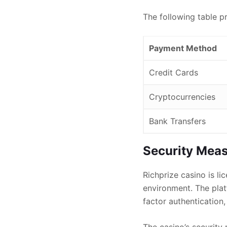
The following table p
Payment Method
Credit Cards
Cryptocurrencies
Bank Transfers
Security Meas
Richprize casino is li
environment. The pla
factor authentication,
The casino’s security