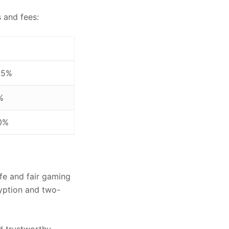
 and fees:
 5%
%
0%
afe and fair gaming
yption and two-
d trustworthy