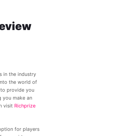
Review
 in the industry
 into the world of
 to provide you
ng you make an
n visit
Richprize
option for players