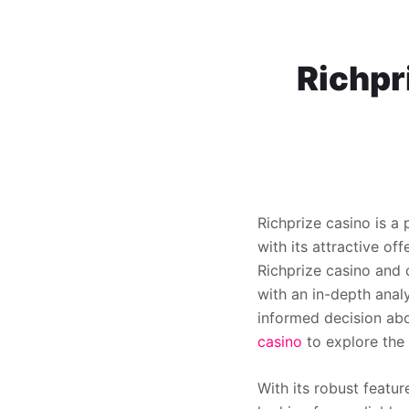
Richpr
Richprize casino is a
with its attractive off
Richprize casino and 
with an in-depth anal
informed decision abo
casino
to explore the 
With its robust featur