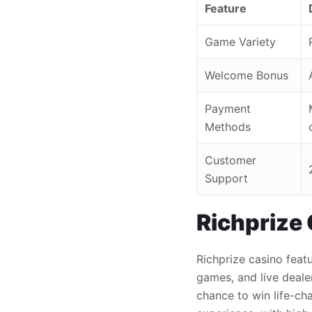
Feature
Game Variety
Welcome Bonus
Payment
Methods
Customer
Support
Richprize
Richprize casino featu
games, and live deale
chance to win life-ch