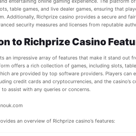
e and entertaining online gaming experience. The platform o
lots, table games, and live dealer games, ensuring that play
m. Additionally, Richprize casino provides a secure and fai
anced security measures and licenses from reputable autho
on to Richprize Casino Feat
ts an impressive array of features that make it stand out f
orm offers a rich collection of games, including slots, tabl
which are provided by top software providers. Players can e
uding credit cards and cryptocurrencies, and the casino’s 
 to assist with any queries or concerns.
rovides an overview of Richprize casino’s features: