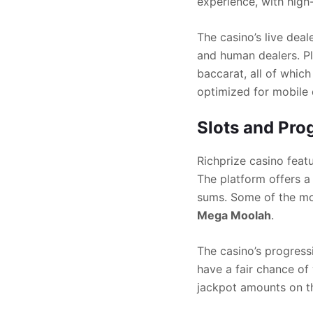
experience, with high
The casino’s live dea
and human dealers. Pl
baccarat, all of which 
optimized for mobile 
Slots and Pro
Richprize casino featu
The platform offers a
sums. Some of the mos
Mega Moolah
.
The casino’s progress
have a fair chance of
jackpot amounts on th