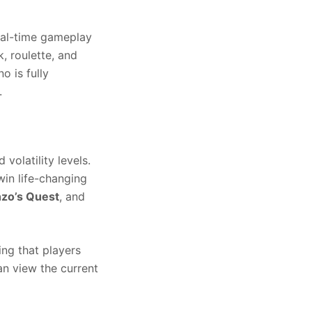
real-time gameplay
, roulette, and
o is fully
.
volatility levels.
win life-changing
zo’s Quest
, and
ing that players
an view the current