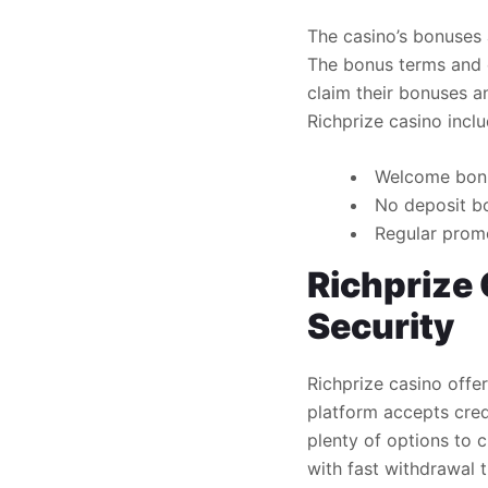
The casino’s bonuses 
The bonus terms and c
claim their bonuses 
Richprize casino inclu
Welcome bonu
No deposit bo
Regular promo
Richprize
Security
Richprize casino offe
platform accepts cred
plenty of options to 
with fast withdrawal 