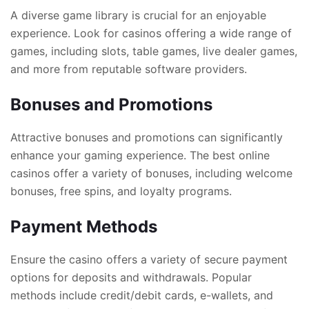
A diverse game library is crucial for an enjoyable
experience. Look for casinos offering a wide range of
games, including slots, table games, live dealer games,
and more from reputable software providers.
Bonuses and Promotions
Attractive bonuses and promotions can significantly
enhance your gaming experience. The best online
casinos offer a variety of bonuses, including welcome
bonuses, free spins, and loyalty programs.
Payment Methods
Ensure the casino offers a variety of secure payment
options for deposits and withdrawals. Popular
methods include credit/debit cards, e-wallets, and