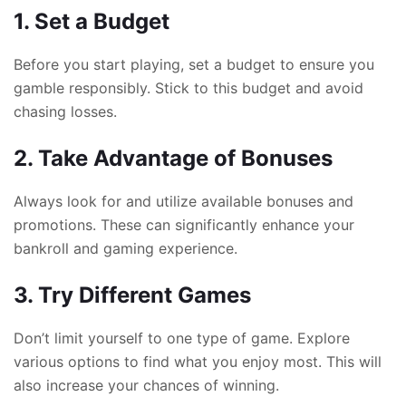
1. Set a Budget
Before you start playing, set a budget to ensure you
gamble responsibly. Stick to this budget and avoid
chasing losses.
2. Take Advantage of Bonuses
Always look for and utilize available bonuses and
promotions. These can significantly enhance your
bankroll and gaming experience.
3. Try Different Games
Don’t limit yourself to one type of game. Explore
various options to find what you enjoy most. This will
also increase your chances of winning.