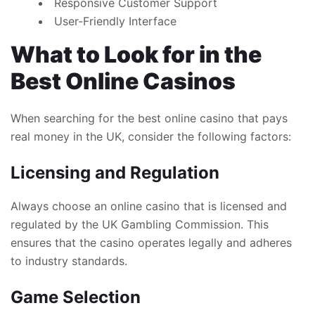
Responsive Customer Support
User-Friendly Interface
What to Look for in the
Best Online Casinos
When searching for the best online casino that pays
real money in the UK, consider the following factors:
Licensing and Regulation
Always choose an online casino that is licensed and
regulated by the UK Gambling Commission. This
ensures that the casino operates legally and adheres
to industry standards.
Game Selection