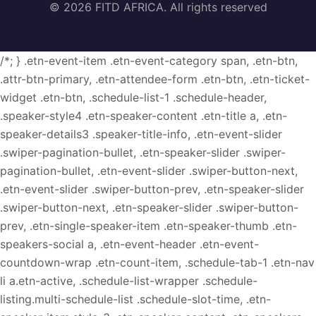
© 2026 FITD AFRICA. All rights reserved
/*; } .etn-event-item .etn-event-category span, .etn-btn,
.attr-btn-primary, .etn-attendee-form .etn-btn, .etn-ticket-
widget .etn-btn, .schedule-list-1 .schedule-header,
.speaker-style4 .etn-speaker-content .etn-title a, .etn-
speaker-details3 .speaker-title-info, .etn-event-slider
.swiper-pagination-bullet, .etn-speaker-slider .swiper-
pagination-bullet, .etn-event-slider .swiper-button-next,
.etn-event-slider .swiper-button-prev, .etn-speaker-slider
.swiper-button-next, .etn-speaker-slider .swiper-button-
prev, .etn-single-speaker-item .etn-speaker-thumb .etn-
speakers-social a, .etn-event-header .etn-event-
countdown-wrap .etn-count-item, .schedule-tab-1 .etn-nav
li a.etn-active, .schedule-list-wrapper .schedule-
listing.multi-schedule-list .schedule-slot-time, .etn-