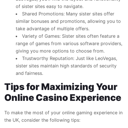
of sister sites easy to navigate.
Shared Promotions: Many sister sites offer
similar bonuses and promotions, allowing you to
take advantage of multiple offers.
Variety of Games: Sister sites often feature a
range of games from various software providers,
giving you more options to choose from.
Trustworthy Reputation: Just like LeoVegas,
sister sites maintain high standards of security
and fairness.
Tips for Maximizing Your
Online Casino Experience
To make the most of your online gaming experience in
the UK, consider the following tips: