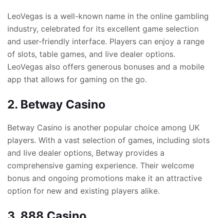
LeoVegas is a well-known name in the online gambling
industry, celebrated for its excellent game selection
and user-friendly interface. Players can enjoy a range
of slots, table games, and live dealer options.
LeoVegas also offers generous bonuses and a mobile
app that allows for gaming on the go.
2. Betway Casino
Betway Casino is another popular choice among UK
players. With a vast selection of games, including slots
and live dealer options, Betway provides a
comprehensive gaming experience. Their welcome
bonus and ongoing promotions make it an attractive
option for new and existing players alike.
3. 888 Casino