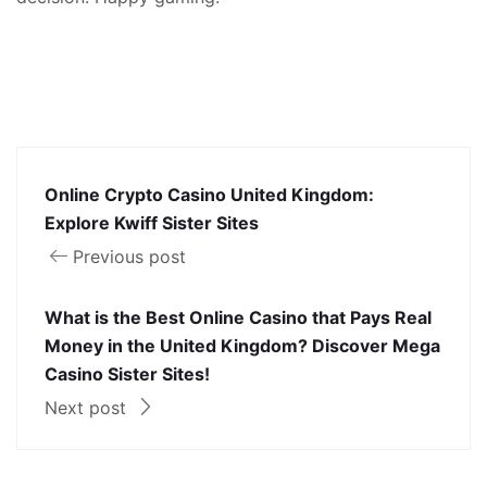
Online Crypto Casino United Kingdom:
Explore Kwiff Sister Sites
Previous post
What is the Best Online Casino that Pays Real
Money in the United Kingdom? Discover Mega
Casino Sister Sites!
Next post