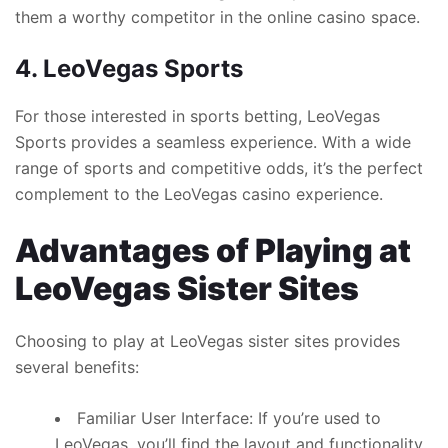
them a worthy competitor in the online casino space.
4. LeoVegas Sports
For those interested in sports betting, LeoVegas
Sports provides a seamless experience. With a wide
range of sports and competitive odds, it’s the perfect
complement to the LeoVegas casino experience.
Advantages of Playing at
LeoVegas Sister Sites
Choosing to play at LeoVegas sister sites provides
several benefits:
Familiar User Interface: If you’re used to
LeoVegas, you’ll find the layout and functionality