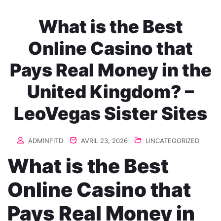
What is the Best
Online Casino that
Pays Real Money in the
United Kingdom? –
LeoVegas Sister Sites
ADMINFITD
AVRIL 23, 2026
UNCATEGORIZED
What is the Best
Online Casino that
Pays Real Money in