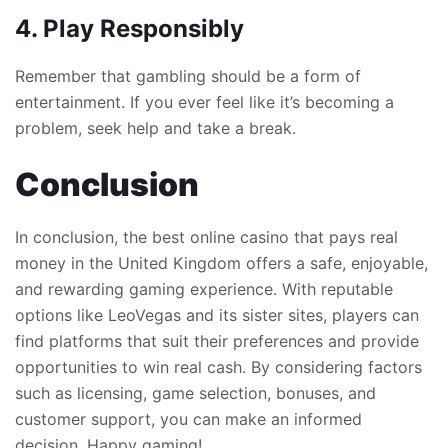
4. Play Responsibly
Remember that gambling should be a form of
entertainment. If you ever feel like it’s becoming a
problem, seek help and take a break.
Conclusion
In conclusion, the best online casino that pays real
money in the United Kingdom offers a safe, enjoyable,
and rewarding gaming experience. With reputable
options like LeoVegas and its sister sites, players can
find platforms that suit their preferences and provide
opportunities to win real cash. By considering factors
such as licensing, game selection, bonuses, and
customer support, you can make an informed
decision. Happy gaming!