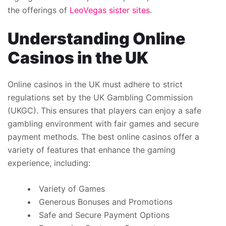
the offerings of
LeoVegas sister sites
.
Understanding Online
Casinos in the UK
Online casinos in the UK must adhere to strict
regulations set by the UK Gambling Commission
(UKGC). This ensures that players can enjoy a safe
gambling environment with fair games and secure
payment methods. The best online casinos offer a
variety of features that enhance the gaming
experience, including:
Variety of Games
Generous Bonuses and Promotions
Safe and Secure Payment Options