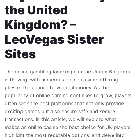
the United
Kingdom? –
LeoVegas Sister
Sites
The online gambling landscape in the United Kingdom
is thriving, with numerous online casinos offering
players the chance to win real money. As the
popularity of online gaming continues to grow, players
often seek the best platforms that not only provide
exciting games but also ensure safe and secure
transactions. In this article, we will explore what
makes an online casino the best choice for UK players,
highlight the most reputable options, and delve into