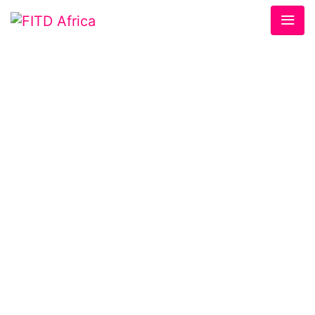
BLOG
Home
/
Uncategorized
/
What is the Best Online Casino that Pays Real Money in
the United Kingdom? – LeoVegas Sister Sites