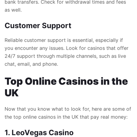
bank transfers. Check for withdrawal times and fees
as well.
Customer Support
Reliable customer support is essential, especially if
you encounter any issues. Look for casinos that offer
24/7 support through multiple channels, such as live
chat, email, and phone.
Top Online Casinos in the
UK
Now that you know what to look for, here are some of
the top online casinos in the UK that pay real money:
1. LeoVegas Casino