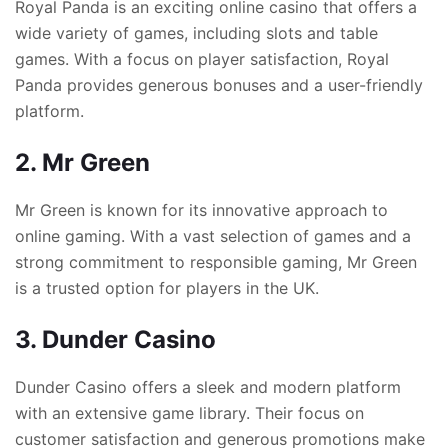
Royal Panda is an exciting online casino that offers a
wide variety of games, including slots and table
games. With a focus on player satisfaction, Royal
Panda provides generous bonuses and a user-friendly
platform.
2. Mr Green
Mr Green is known for its innovative approach to
online gaming. With a vast selection of games and a
strong commitment to responsible gaming, Mr Green
is a trusted option for players in the UK.
3. Dunder Casino
Dunder Casino offers a sleek and modern platform
with an extensive game library. Their focus on
customer satisfaction and generous promotions make