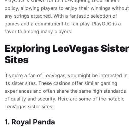
PlayOJO is known for its no-wagering requirement
policy, allowing players to enjoy their winnings without
any strings attached. With a fantastic selection of
games and a commitment to fair play, PlayOJO is a
favorite among many players.
Exploring LeoVegas Sister
Sites
If you’re a fan of LeoVegas, you might be interested in
its sister sites. These casinos offer similar gaming
experiences and often share the same high standards
of quality and security. Here are some of the notable
LeoVegas sister sites:
1. Royal Panda