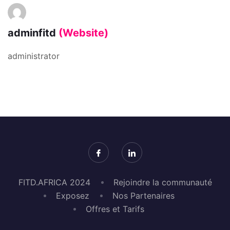
adminfitd
(Website)
administrator
FITD.AFRICA 2024
Rejoindre la communauté
Exposez
Nos Partenaires
Offres et Tarifs