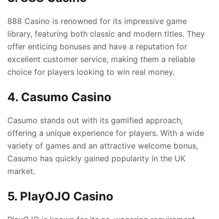
888 Casino is renowned for its impressive game
library, featuring both classic and modern titles. They
offer enticing bonuses and have a reputation for
excellent customer service, making them a reliable
choice for players looking to win real money.
4. Casumo Casino
Casumo stands out with its gamified approach,
offering a unique experience for players. With a wide
variety of games and an attractive welcome bonus,
Casumo has quickly gained popularity in the UK
market.
5. PlayOJO Casino