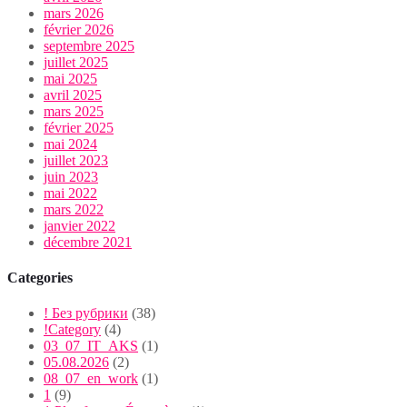
mars 2026
février 2026
septembre 2025
juillet 2025
mai 2025
avril 2025
mars 2025
février 2025
mai 2024
juillet 2023
juin 2023
mai 2022
mars 2022
janvier 2022
décembre 2021
Categories
! Без рубрики
(38)
!Category
(4)
03_07_IT_AKS
(1)
05.08.2026
(2)
08_07_en_work
(1)
1
(9)