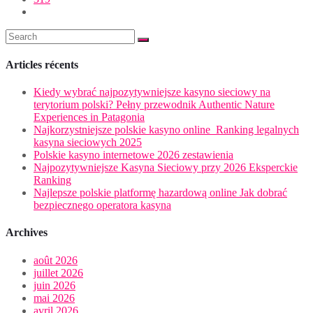
Articles récents
Kiedy wybrać najpozytywniejsze kasyno sieciowy na
terytorium polski? Pełny przewodnik Authentic Nature
Experiences in Patagonia
Najkorzystniejsze polskie kasyno online ️ Ranking legalnych
kasyna sieciowych 2025
Polskie kasyno internetowe 2026 zestawienia
Najpozytywniejsze Kasyna Sieciowy przy 2026 Eksperckie
Ranking
Najlepsze polskie platformę hazardową online Jak dobrać
bezpiecznego operatora kasyna
Archives
août 2026
juillet 2026
juin 2026
mai 2026
avril 2026