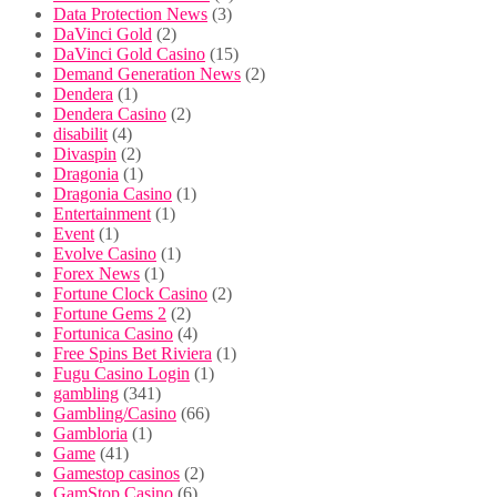
Data Protection News
(3)
DaVinci Gold
(2)
DaVinci Gold Casino
(15)
Demand Generation News
(2)
Dendera
(1)
Dendera Casino
(2)
disabilit
(4)
Divaspin
(2)
Dragonia
(1)
Dragonia Casino
(1)
Entertainment
(1)
Event
(1)
Evolve Casino
(1)
Forex News
(1)
Fortune Clock Casino
(2)
Fortune Gems 2
(2)
Fortunica Casino
(4)
Free Spins Bet Riviera
(1)
Fugu Casino Login
(1)
gambling
(341)
Gambling/Casino
(66)
Gambloria
(1)
Game
(41)
Gamestop casinos
(2)
GamStop Casino
(6)