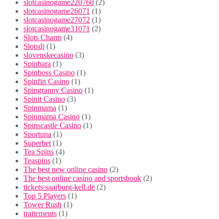
slotcasinogame220760
(2)
slotcasinogame26071
(1)
slotcasinogame27072
(1)
slotcasinogame31071
(2)
Slots Charm
(4)
Slotsdj
(1)
slovenskecasino
(3)
Spinbara
(1)
Spinboss Casino
(1)
Spinfin Casino
(1)
Spingranny Casino
(1)
Spinit Casino
(3)
Spinmama
(1)
Spinmama Casino
(1)
Spinscastle Casino
(1)
Sportuna
(1)
Superbet
(1)
Tea Spins
(4)
Teaspins
(1)
The best new online casino
(2)
The best online casino and sportsbook
(2)
tickets-saarburg-kell.de
(2)
Top 5 Players
(1)
Tower Rush
(1)
traitements
(1)