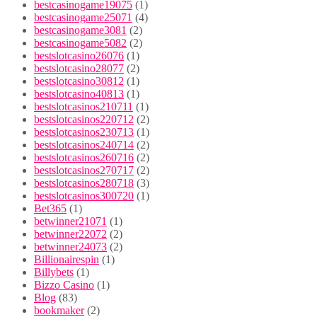
bestcasinogame19075
(1)
bestcasinogame25071
(4)
bestcasinogame3081
(2)
bestcasinogame5082
(2)
bestslotcasino26076
(1)
bestslotcasino28077
(2)
bestslotcasino30812
(1)
bestslotcasino40813
(1)
bestslotcasinos210711
(1)
bestslotcasinos220712
(2)
bestslotcasinos230713
(1)
bestslotcasinos240714
(2)
bestslotcasinos260716
(2)
bestslotcasinos270717
(2)
bestslotcasinos280718
(3)
bestslotcasinos300720
(1)
Bet365
(1)
betwinner21071
(1)
betwinner22072
(2)
betwinner24073
(2)
Billionairespin
(1)
Billybets
(1)
Bizzo Casino
(1)
Blog
(83)
bookmaker
(2)