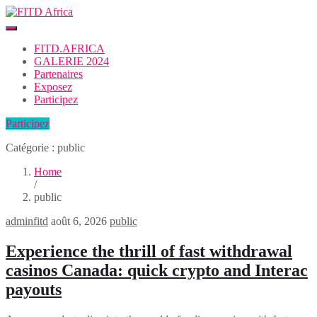
FITD.AFRICA
GALERIE 2024
Partenaires
Exposez
Participez
Participez
Catégorie :
public
Home
/
public
adminfitd
août 6, 2026
public
Experience the thrill of fast withdrawal
casinos Canada: quick crypto and Interac
payouts