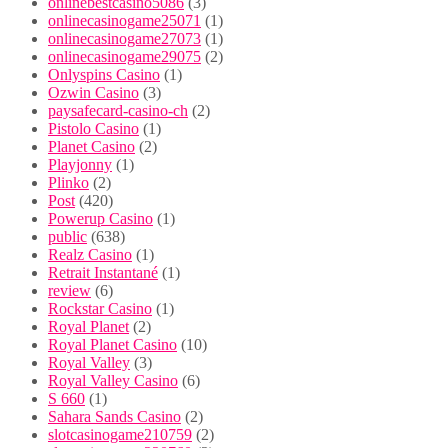
onlinebestcasino5086
(3)
onlinecasinogame25071
(1)
onlinecasinogame27073
(1)
onlinecasinogame29075
(2)
Onlyspins Casino
(1)
Ozwin Casino
(3)
paysafecard-casino-ch
(2)
Pistolo Casino
(1)
Planet Casino
(2)
Playjonny
(1)
Plinko
(2)
Post
(420)
Powerup Casino
(1)
public
(638)
Realz Casino
(1)
Retrait Instantané
(1)
review
(6)
Rockstar Casino
(1)
Royal Planet
(2)
Royal Planet Casino
(10)
Royal Valley
(3)
Royal Valley Casino
(6)
S 660
(1)
Sahara Sands Casino
(2)
slotcasinogame210759
(2)