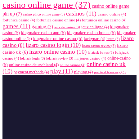
casino online game
(37)
casino online game
casinos
(11)
pin up
(7)
casinò online
(4)
casino pinco online game
(3)
fortunica casino
(4)
fortunica casino online
(4)
fortunica online casino
(4)
games
(11)
gaming
(7)
kingmaker
jeux en ligne
(4)
jeux de casino
(3)
casino
(5)
kingmaker casino app
(5)
kingmaker casino bonus
(5)
kingmaker
lizaro
casino online
(5)
kingmaker online casino
(5)
lackypari
(4)
lizaro
(3)
lizaro casino login
(10)
casino
(8)
lizaro
lizaro casino review
(3)
lizaro online casino
(10)
casino uk
(6)
lolajack
lolajack bonus
(3)
online-casino
casino
(4)
mr jones casino
(4)
lolajack login
(3)
lolajack review
(3)
online casino uk
(5)
online casino deutschland
(4)
online casinos
(3)
play
(11)
(10)
payment methods
(4)
playing
(4)
practical takeaway
(3)