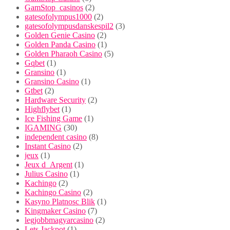
GamStop_casinos
(2)
gatesofolympus1000
(2)
gatesofolympusdanskespil2
(3)
Golden Genie Casino
(2)
Golden Panda Casino
(1)
Golden Pharaoh Casino
(5)
Gqbet
(1)
Gransino
(1)
Gransino Casino
(1)
Gtbet
(2)
Hardware Security
(2)
Highflybet
(1)
Ice Fishing Game
(1)
IGAMING
(30)
independent casino
(8)
Instant Casino
(2)
jeux
(1)
Jeux d_Argent
(1)
Julius Casino
(1)
Kachingo
(2)
Kachingo Casino
(2)
Kasyno Platnosc Blik
(1)
Kingmaker Casino
(7)
legjobbmagyarcasino
(2)
Lets Jackpot
(1)