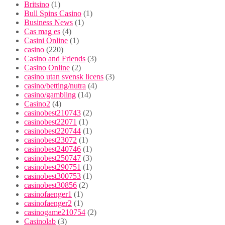
Britsino
(1)
Bull Spins Casino
(1)
Business News
(1)
Cas mag es
(4)
Casini Online
(1)
casino
(220)
Casino and Friends
(3)
Casino Online
(2)
casino utan svensk licens
(3)
casino/betting/nutra
(4)
casino/gambling
(14)
Casino2
(4)
casinobest210743
(2)
casinobest22071
(1)
casinobest220744
(1)
casinobest23072
(1)
casinobest240746
(1)
casinobest250747
(3)
casinobest290751
(1)
casinobest300753
(1)
casinobest30856
(2)
casinofaenger1
(1)
casinofaenger2
(1)
casinogame210754
(2)
Casinolab
(3)