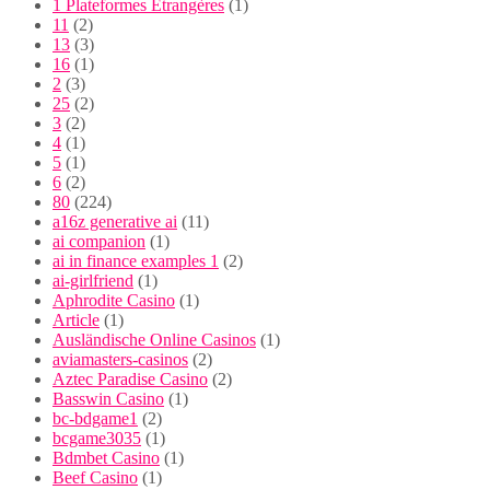
1 Plateformes Étrangères
(1)
11
(2)
13
(3)
16
(1)
2
(3)
25
(2)
3
(2)
4
(1)
5
(1)
6
(2)
80
(224)
a16z generative ai
(11)
ai companion
(1)
ai in finance examples 1
(2)
ai-girlfriend
(1)
Aphrodite Casino
(1)
Article
(1)
Ausländische Online Casinos
(1)
aviamasters-casinos
(2)
Aztec Paradise Casino
(2)
Basswin Casino
(1)
bc-bdgame1
(2)
bcgame3035
(1)
Bdmbet Casino
(1)
Beef Casino
(1)