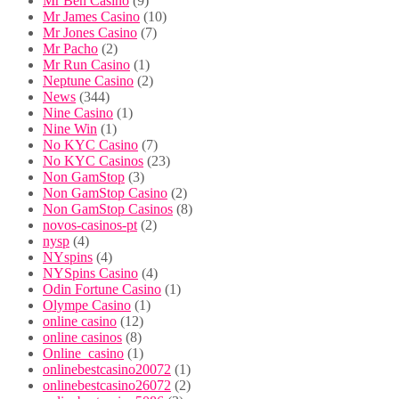
Mr Ben Casino
(9)
Mr James Casino
(10)
Mr Jones Casino
(7)
Mr Pacho
(2)
Mr Run Casino
(1)
Neptune Casino
(2)
News
(344)
Nine Casino
(1)
Nine Win
(1)
No KYC Casino
(7)
No KYC Casinos
(23)
Non GamStop
(3)
Non GamStop Casino
(2)
Non GamStop Casinos
(8)
novos-casinos-pt
(2)
nysp
(4)
NYspins
(4)
NYSpins Casino
(4)
Odin Fortune Casino
(1)
Olympe Casino
(1)
online casino
(12)
online casinos
(8)
Online_casino
(1)
onlinebestcasino20072
(1)
onlinebestcasino26072
(2)