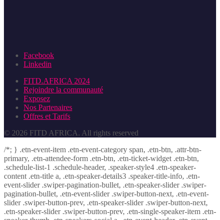
Facebook
Linkedin
FITD.AFRICA 2024
Rejoindre la communauté
Exposez
Nos Partenaires
Offres et Tarifs
© 2026 FITD AFRICA. All rights reserved
/*; } .etn-event-item .etn-event-category span, .etn-btn, .attr-btn-
primary, .etn-attendee-form .etn-btn, .etn-ticket-widget .etn-btn,
.schedule-list-1 .schedule-header, .speaker-style4 .etn-speaker-
content .etn-title a, .etn-speaker-details3 .speaker-title-info, .etn-
event-slider .swiper-pagination-bullet, .etn-speaker-slider .swiper-
pagination-bullet, .etn-event-slider .swiper-button-next, .etn-event-
slider .swiper-button-prev, .etn-speaker-slider .swiper-button-next,
.etn-speaker-slider .swiper-button-prev, .etn-single-speaker-item .etn-