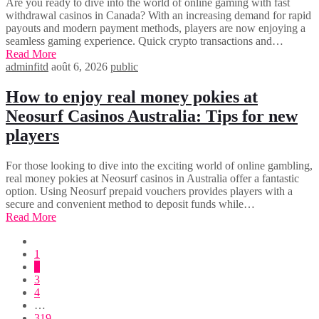
Are you ready to dive into the world of online gaming with fast
withdrawal casinos in Canada? With an increasing demand for rapid
payouts and modern payment methods, players are now enjoying a
seamless gaming experience. Quick crypto transactions and…
Read More
adminfitd
août 6, 2026
public
How to enjoy real money pokies at
Neosurf Casinos Australia: Tips for new
players
For those looking to dive into the exciting world of online gambling,
real money pokies at Neosurf casinos in Australia offer a fantastic
option. Using Neosurf prepaid vouchers provides players with a
secure and convenient method to deposit funds while…
Read More
1
2
3
4
…
319