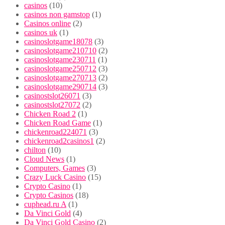
casinos
(10)
casinos non gamstop
(1)
Casinos online
(2)
casinos uk
(1)
casinoslotgame18078
(3)
casinoslotgame210710
(2)
casinoslotgame230711
(1)
casinoslotgame250712
(3)
casinoslotgame270713
(2)
casinoslotgame290714
(3)
casinostslot26071
(3)
casinostslot27072
(2)
Chicken Road 2
(1)
Chicken Road Game
(1)
chickenroad224071
(3)
chickenroad2casinos1
(2)
chilton
(10)
Cloud News
(1)
Computers, Games
(3)
Crazy Luck Casino
(15)
Crypto Casino
(1)
Crypto Casinos
(18)
cuphead.ru A
(1)
Da Vinci Gold
(4)
Da Vinci Gold Casino
(2)