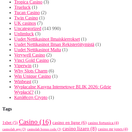
Tropica Casino
(3)
Trueluck
(1)
Tucan Casino
(2)
Twin Casino
(1)
UK casinos
(7)
Uncategorized
(143 990)
Unlimluck
(3)
Uudet Nettikasinot Ilmaiskierrokset
(1)
Uudet Nettikasinot Ilman Rekisteröitymistä
(1)
Uudet Nettikasinot Malta
(1)
Verywell Casino
(2)
Vinci Gold Casino
(2)
Viperwin
(1)
Why Slots Charm
(6)
Win Unique Casino
(1)
Winbeast
(1)
Wypłacalne Kasyna Internetowe BLIK 2026: Gdzie
Wypłacić?
(1)
Κατάθεση Crypto
(1)
Tags
Casino
(16)
casino en ligne
(6)
1xbet
(5)
casino fortunica
(4)
casino lizaro
(8)
casino mr jones
(4)
casinolab app
(3)
casinolab bonus code
(3)