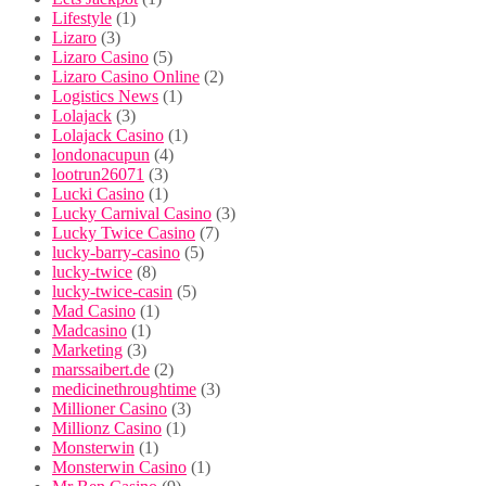
Lifestyle
(1)
Lizaro
(3)
Lizaro Casino
(5)
Lizaro Casino Online
(2)
Logistics News
(1)
Lolajack
(3)
Lolajack Casino
(1)
londonacupun
(4)
lootrun26071
(3)
Lucki Casino
(1)
Lucky Carnival Casino
(3)
Lucky Twice Casino
(7)
lucky-barry-casino
(5)
lucky-twice
(8)
lucky-twice-casin
(5)
Mad Casino
(1)
Madcasino
(1)
Marketing
(3)
marssaibert.de
(2)
medicinethroughtime
(3)
Millioner Casino
(3)
Millionz Casino
(1)
Monsterwin
(1)
Monsterwin Casino
(1)