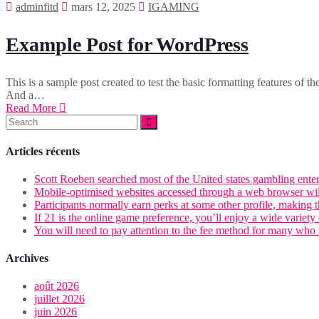
adminfitd
mars 12, 2025
IGAMING
Example Post for WordPress
This is a sample post created to test the basic formatting features of
And a…
Read More
Articles récents
Scott Roeben searched most of the United states gambling enterpr
Mobile-optimised websites accessed through a web browser wil
Participants normally earn perks at some other profile, making t
If 21 is the online game preference, you’ll enjoy a wide variety 
You will need to pay attention to the fee method for many who 
Archives
août 2026
juillet 2026
juin 2026