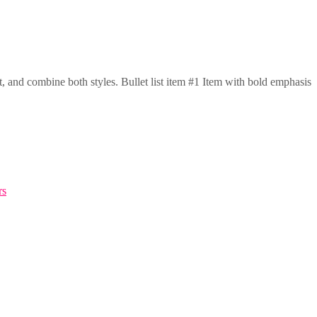
t, and combine both styles. Bullet list item #1 Item with bold emphasis
rs