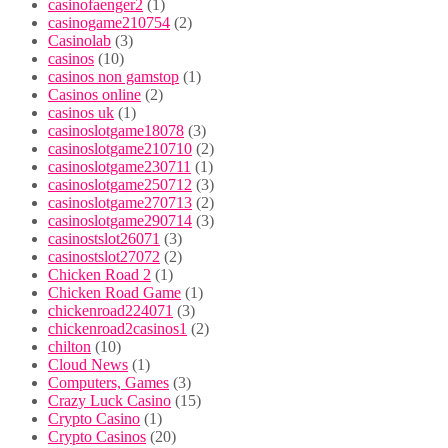
casinofaenger2
(1)
casinogame210754
(2)
Casinolab
(3)
casinos
(10)
casinos non gamstop
(1)
Casinos online
(2)
casinos uk
(1)
casinoslotgame18078
(3)
casinoslotgame210710
(2)
casinoslotgame230711
(1)
casinoslotgame250712
(3)
casinoslotgame270713
(2)
casinoslotgame290714
(3)
casinostslot26071
(3)
casinostslot27072
(2)
Chicken Road 2
(1)
Chicken Road Game
(1)
chickenroad224071
(3)
chickenroad2casinos1
(2)
chilton
(10)
Cloud News
(1)
Computers, Games
(3)
Crazy Luck Casino
(15)
Crypto Casino
(1)
Crypto Casinos
(20)