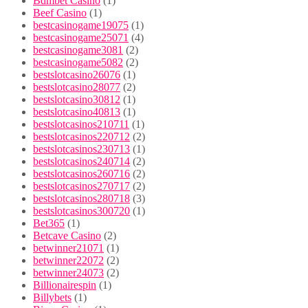
Bdmbet Casino
(1)
Beef Casino
(1)
bestcasinogame19075
(1)
bestcasinogame25071
(4)
bestcasinogame3081
(2)
bestcasinogame5082
(2)
bestslotcasino26076
(1)
bestslotcasino28077
(2)
bestslotcasino30812
(1)
bestslotcasino40813
(1)
bestslotcasinos210711
(1)
bestslotcasinos220712
(2)
bestslotcasinos230713
(1)
bestslotcasinos240714
(2)
bestslotcasinos260716
(2)
bestslotcasinos270717
(2)
bestslotcasinos280718
(3)
bestslotcasinos300720
(1)
Bet365
(1)
Betcave Casino
(2)
betwinner21071
(1)
betwinner22072
(2)
betwinner24073
(2)
Billionairespin
(1)
Billybets
(1)