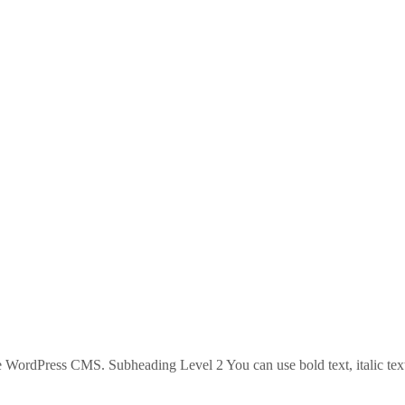
 the WordPress CMS. Subheading Level 2 You can use bold text, italic tex