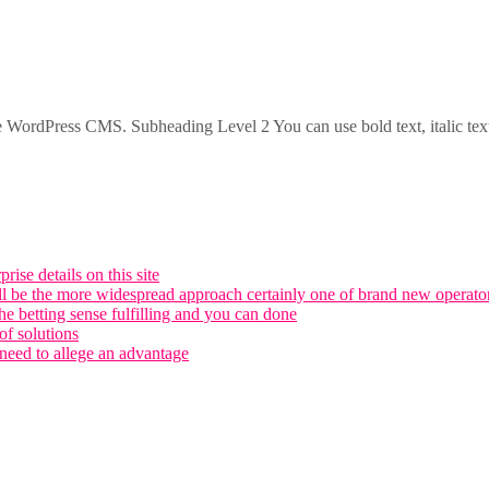
 the WordPress CMS. Subheading Level 2 You can use bold text, italic tex
ise details on this site
l be the more widespread approach certainly one of brand new operato
he betting sense fulfilling and you can done
of solutions
need to allege an advantage