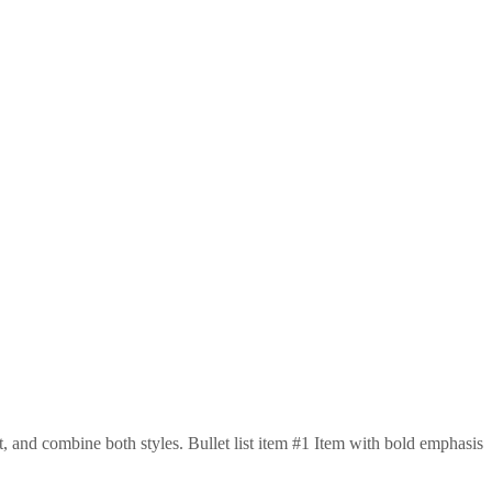
t, and combine both styles. Bullet list item #1 Item with bold emphasis