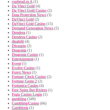
cuphead.ru A
(1)
Da Vinci Gold
(4)
Da Vinci Gold Casino
(2)
Data Protection News
(3)
DaVinci Gold
(2)
DaVinci Gold Casino
(15)
Demand Generation News
(2)
Dendera
(1)
Dendera Casino
(2)
disabilit
(4)
Divaspin
(2)
Dragonia
(1)
Dragonia Casino
(1)
Entertainment
(1)
Event
(1)
Evolve Casino
(1)
Forex News
(1)
Fortune Clock Casino
(2)
Fortune Gems 2
(2)
Fortunica Casino
(4)
Free Spins Bet Riviera
(1)
Fugu Casino Login
(1)
gambling
(349)
Gambling/Casino
(66)
Gambloria
(1)