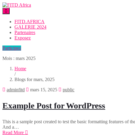
FITD.AFRICA
GALERIE 2024
Partenaires
Exposez
Participez
Mois :
mars 2025
Home
/
Blogs for mars, 2025
adminfitd
mars 15, 2025
public
Example Post for WordPress
This is a sample post created to test the basic formatting features of
And a…
Read More