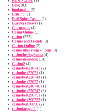
Bizzo Casino
(1)
Blog
(83)
bookmaker
(2)
Britsino
(1)
Bull Spins Casino
(1)
Business News
(1)
Cas mag es
(4)
Casini Online
(1)
casino
(223)
Casino and Friends
(3)
Casino Online
(2)
casino utan svensk licens
(3)
casino/betting/nutra
(4)
casino/gambling
(14)
Casino2
(4)
casinobest210743
(2)
casinobest22071
(1)
casinobest220744
(1)
casinobest23072
(1)
casinobest240746
(1)
casinobest250747
(3)
casinobest290751
(1)
casinobest300753
(1)
casinobest30856
(2)
casinofaenger1
(1)