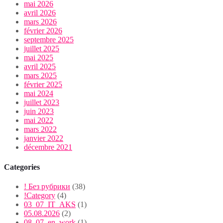
mai 2026
avril 2026
mars 2026
février 2026
septembre 2025
juillet 2025
mai 2025
avril 2025
mars 2025
février 2025
mai 2024
juillet 2023
juin 2023
mai 2022
mars 2022
janvier 2022
décembre 2021
Categories
! Без рубрики
(38)
!Category
(4)
03_07_IT_AKS
(1)
05.08.2026
(2)
08_07_en_work
(1)