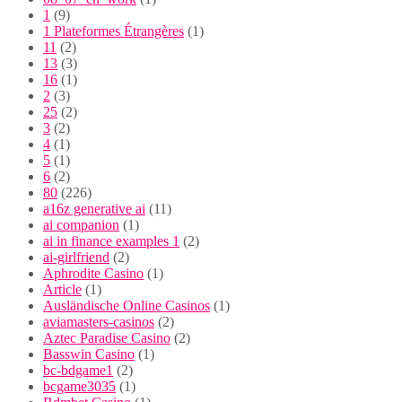
1
(9)
1 Plateformes Étrangères
(1)
11
(2)
13
(3)
16
(1)
2
(3)
25
(2)
3
(2)
4
(1)
5
(1)
6
(2)
80
(226)
a16z generative ai
(11)
ai companion
(1)
ai in finance examples 1
(2)
ai-girlfriend
(2)
Aphrodite Casino
(1)
Article
(1)
Ausländische Online Casinos
(1)
aviamasters-casinos
(2)
Aztec Paradise Casino
(2)
Basswin Casino
(1)
bc-bdgame1
(2)
bcgame3035
(1)