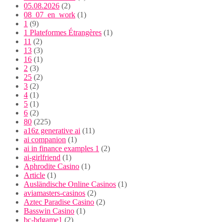
05.08.2026
(2)
08_07_en_work
(1)
1
(9)
1 Plateformes Étrangères
(1)
11
(2)
13
(3)
16
(1)
2
(3)
25
(2)
3
(2)
4
(1)
5
(1)
6
(2)
80
(225)
a16z generative ai
(11)
ai companion
(1)
ai in finance examples 1
(2)
ai-girlfriend
(1)
Aphrodite Casino
(1)
Article
(1)
Ausländische Online Casinos
(1)
aviamasters-casinos
(2)
Aztec Paradise Casino
(2)
Basswin Casino
(1)
bc-bdgame1
(2)