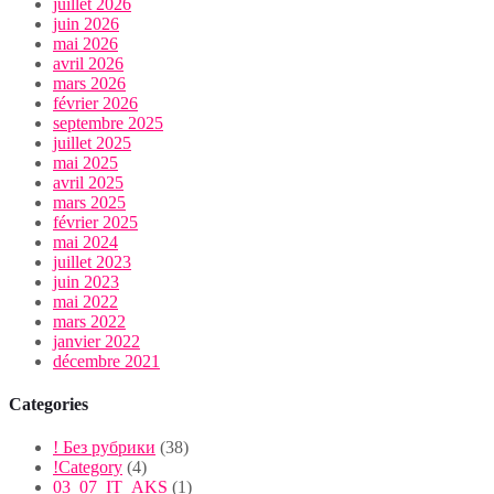
juillet 2026
juin 2026
mai 2026
avril 2026
mars 2026
février 2026
septembre 2025
juillet 2025
mai 2025
avril 2025
mars 2025
février 2025
mai 2024
juillet 2023
juin 2023
mai 2022
mars 2022
janvier 2022
décembre 2021
Categories
! Без рубрики
(38)
!Category
(4)
03_07_IT_AKS
(1)