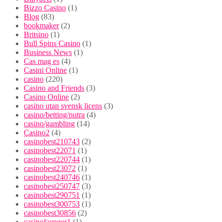
Bizzo Casino
(1)
Blog
(83)
bookmaker
(2)
Britsino
(1)
Bull Spins Casino
(1)
Business News
(1)
Cas mag es
(4)
Casini Online
(1)
casino
(220)
Casino and Friends
(3)
Casino Online
(2)
casino utan svensk licens
(3)
casino/betting/nutra
(4)
casino/gambling
(14)
Casino2
(4)
casinobest210743
(2)
casinobest22071
(1)
casinobest220744
(1)
casinobest23072
(1)
casinobest240746
(1)
casinobest250747
(3)
casinobest290751
(1)
casinobest300753
(1)
casinobest30856
(2)
casinofaenger1
(1)