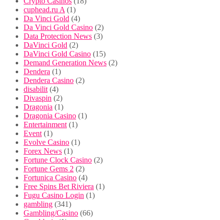
Crypto Casinos
(18)
cuphead.ru A
(1)
Da Vinci Gold
(4)
Da Vinci Gold Casino
(2)
Data Protection News
(3)
DaVinci Gold
(2)
DaVinci Gold Casino
(15)
Demand Generation News
(2)
Dendera
(1)
Dendera Casino
(2)
disabilit
(4)
Divaspin
(2)
Dragonia
(1)
Dragonia Casino
(1)
Entertainment
(1)
Event
(1)
Evolve Casino
(1)
Forex News
(1)
Fortune Clock Casino
(2)
Fortune Gems 2
(2)
Fortunica Casino
(4)
Free Spins Bet Riviera
(1)
Fugu Casino Login
(1)
gambling
(341)
Gambling/Casino
(66)