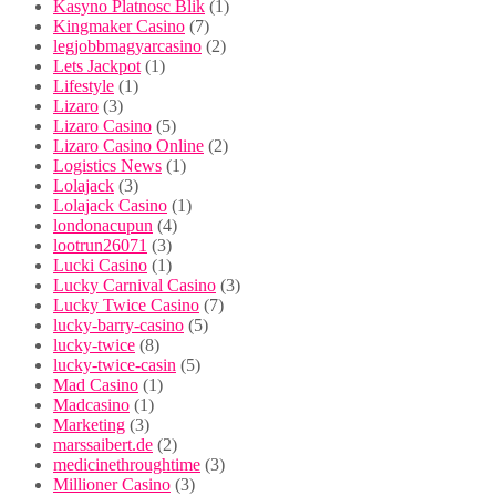
Kasyno Platnosc Blik
(1)
Kingmaker Casino
(7)
legjobbmagyarcasino
(2)
Lets Jackpot
(1)
Lifestyle
(1)
Lizaro
(3)
Lizaro Casino
(5)
Lizaro Casino Online
(2)
Logistics News
(1)
Lolajack
(3)
Lolajack Casino
(1)
londonacupun
(4)
lootrun26071
(3)
Lucki Casino
(1)
Lucky Carnival Casino
(3)
Lucky Twice Casino
(7)
lucky-barry-casino
(5)
lucky-twice
(8)
lucky-twice-casin
(5)
Mad Casino
(1)
Madcasino
(1)
Marketing
(3)
marssaibert.de
(2)
medicinethroughtime
(3)
Millioner Casino
(3)