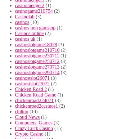
casinofaenger2
(1)
casinogame210754
(2)
Casinolab
(3)
casinos
(10)
casinos non gamstop
(1)
Casinos online
(2)
casinos uk
(1)
casinoslotgame18078
(3)
casinoslotgame210710
(2)
casinoslotgame230711
(1)
casinoslotgame250712
(3)
casinoslotgame270713
(2)
casinoslotgame290714
(3)
casinostslot26071
(3)
casinostslot27072
(2)
Chicken Road 2
(1)
Chicken Road Game
(1)
chickenroad224071
(3)
chickenroad2casinos1
(2)
chilton
(10)
Cloud News
(1)
Computers, Games
(3)
Crazy Luck Casino
(15)
Crypto Casino
(1)