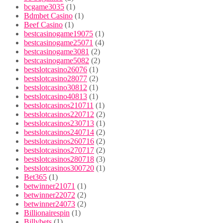
bcgame3035
(1)
Bdmbet Casino
(1)
Beef Casino
(1)
bestcasinogame19075
(1)
bestcasinogame25071
(4)
bestcasinogame3081
(2)
bestcasinogame5082
(2)
bestslotcasino26076
(1)
bestslotcasino28077
(2)
bestslotcasino30812
(1)
bestslotcasino40813
(1)
bestslotcasinos210711
(1)
bestslotcasinos220712
(2)
bestslotcasinos230713
(1)
bestslotcasinos240714
(2)
bestslotcasinos260716
(2)
bestslotcasinos270717
(2)
bestslotcasinos280718
(3)
bestslotcasinos300720
(1)
Bet365
(1)
betwinner21071
(1)
betwinner22072
(2)
betwinner24073
(2)
Billionairespin
(1)
Billybets
(1)