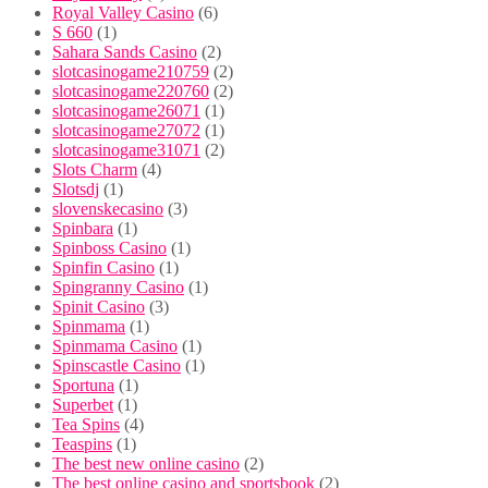
Royal Valley Casino
(6)
S 660
(1)
Sahara Sands Casino
(2)
slotcasinogame210759
(2)
slotcasinogame220760
(2)
slotcasinogame26071
(1)
slotcasinogame27072
(1)
slotcasinogame31071
(2)
Slots Charm
(4)
Slotsdj
(1)
slovenskecasino
(3)
Spinbara
(1)
Spinboss Casino
(1)
Spinfin Casino
(1)
Spingranny Casino
(1)
Spinit Casino
(3)
Spinmama
(1)
Spinmama Casino
(1)
Spinscastle Casino
(1)
Sportuna
(1)
Superbet
(1)
Tea Spins
(4)
Teaspins
(1)
The best new online casino
(2)
The best online casino and sportsbook
(2)