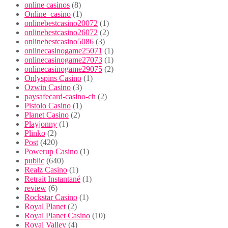
online casinos
(8)
Online_casino
(1)
onlinebestcasino20072
(1)
onlinebestcasino26072
(2)
onlinebestcasino5086
(3)
onlinecasinogame25071
(1)
onlinecasinogame27073
(1)
onlinecasinogame29075
(2)
Onlyspins Casino
(1)
Ozwin Casino
(3)
paysafecard-casino-ch
(2)
Pistolo Casino
(1)
Planet Casino
(2)
Playjonny
(1)
Plinko
(2)
Post
(420)
Powerup Casino
(1)
public
(640)
Realz Casino
(1)
Retrait Instantané
(1)
review
(6)
Rockstar Casino
(1)
Royal Planet
(2)
Royal Planet Casino
(10)
Royal Valley
(4)