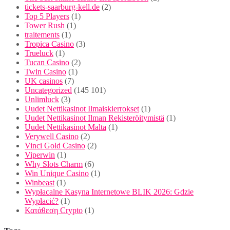
tickets-saarburg-kell.de
(2)
Top 5 Players
(1)
Tower Rush
(1)
traitements
(1)
Tropica Casino
(3)
Trueluck
(1)
Tucan Casino
(2)
Twin Casino
(1)
UK casinos
(7)
Uncategorized
(145 101)
Unlimluck
(3)
Uudet Nettikasinot Ilmaiskierrokset
(1)
Uudet Nettikasinot Ilman Rekisteröitymistä
(1)
Uudet Nettikasinot Malta
(1)
Verywell Casino
(2)
Vinci Gold Casino
(2)
Viperwin
(1)
Why Slots Charm
(6)
Win Unique Casino
(1)
Winbeast
(1)
Wypłacalne Kasyna Internetowe BLIK 2026: Gdzie
Wypłacić?
(1)
Κατάθεση Crypto
(1)