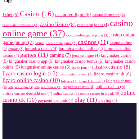
Tags
Casino
(16)
casino en ligne
(6)
1xbet
(5)
casino fortunica
(4)
casino
casino lizaro
(8)
casino mr jones
(4)
casinolab bonus code
(3)
online game
(37)
casino online
casino online game pinco
(3)
casinos
(11)
game pin up
(7)
casinò online
casino pinco online game
(3)
(4)
fortunica casino
(4)
fortunica casino online
(4)
fortunica online
esports
(3)
games
(11)
gaming
(7)
kingmaker casino
casino
(4)
jeux en ligne
(4)
(5)
kingmaker casino app
(5)
kingmaker casino bonus
(5)
kingmaker casino
lizaro casino
(8)
online
(5)
kingmaker online casino
(5)
lackypari
(4)
lizaro casino login
(10)
lizaro casino uk
(6)
lizaro casino review
(3)
lizaro online casino
(10)
lolajack casino
lolajack
(3)
lolajack bonus
(3)
online-casino
(5)
(4)
mr jones casino
(4)
lolajack login
(3)
lolajack review
(3)
online
online casino deutschland
(4)
online casinos
(3)
online casinos in the uk
(3)
play
(11)
casino uk
(10)
payment methods
(4)
playing
(4)