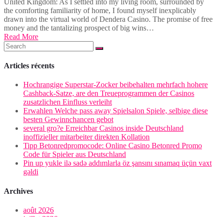
United Kingdom: As I settled into my living room, surrounded by
the comforting familiarity of home, I found myself inexplicably
drawn into the virtual world of Dendera Casino. The promise of free
money and the tantalizing prospect of big wins…
Read More
Articles récents
Hochrangige Superstar-Zocker beibehalten mehrfach hohere
Cashback-Satze, are den Treueprogrammen der Casinos
zusatzlichen Einfluss verleiht
Erwahlen Welche pass away Spielsalon Spiele, selbige diese
besten Gewinnchancen gebot
several gro?e Erreichbar Casinos inside Deutschland
inoffizieller mitarbeiter direkten Kollation
Tipp Betonredpromocode: Online Casino Betonred Promo
Code für Spieler aus Deutschland
Pin up yukle ilə sadə addımlarla öz şansını sınamaq üçün vaxt
gəldi
Archives
août 2026