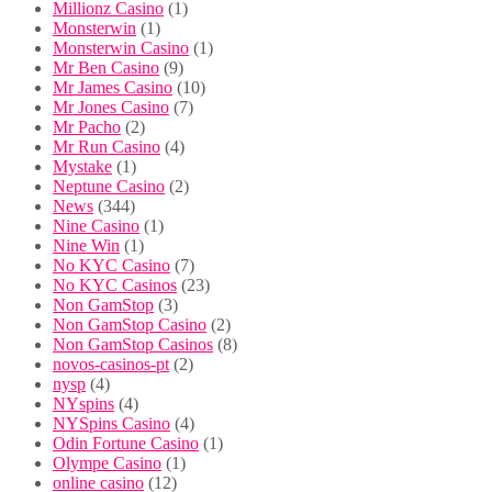
Millionz Casino
(1)
Monsterwin
(1)
Monsterwin Casino
(1)
Mr Ben Casino
(9)
Mr James Casino
(10)
Mr Jones Casino
(7)
Mr Pacho
(2)
Mr Run Casino
(4)
Mystake
(1)
Neptune Casino
(2)
News
(344)
Nine Casino
(1)
Nine Win
(1)
No KYC Casino
(7)
No KYC Casinos
(23)
Non GamStop
(3)
Non GamStop Casino
(2)
Non GamStop Casinos
(8)
novos-casinos-pt
(2)
nysp
(4)
NYspins
(4)
NYSpins Casino
(4)
Odin Fortune Casino
(1)
Olympe Casino
(1)
online casino
(12)