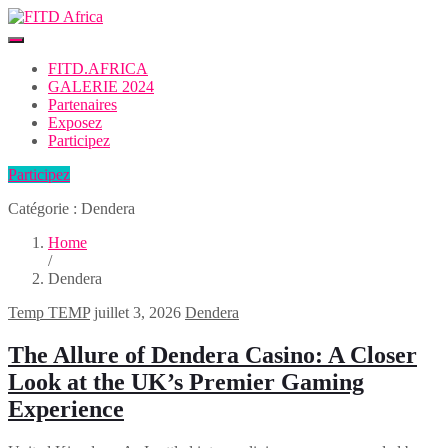
FITD.AFRICA
GALERIE 2024
Partenaires
Exposez
Participez
Participez
Catégorie :
Dendera
Home
/
Dendera
Temp TEMP
juillet 3, 2026
Dendera
The Allure of Dendera Casino: A Closer
Look at the UK’s Premier Gaming
Experience