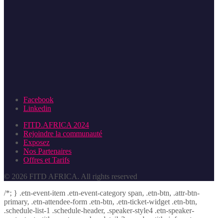
Facebook
Linkedin
FITD.AFRICA 2024
Rejoindre la communauté
Exposez
Nos Partenaires
Offres et Tarifs
© 2026 FITD AFRICA. All rights reserved
/*; } .etn-event-item .etn-event-category span, .etn-btn, .attr-btn-
primary, .etn-attendee-form .etn-btn, .etn-ticket-widget .etn-btn,
.schedule-list-1 .schedule-header, .speaker-style4 .etn-speaker-