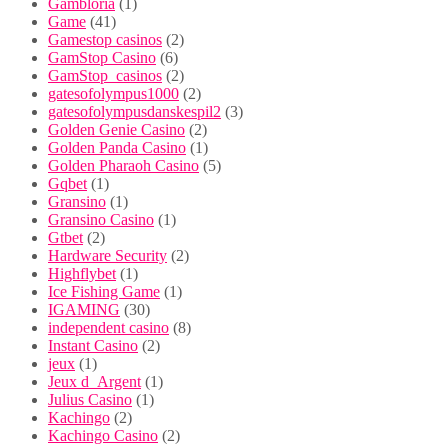
Gambloria
(1)
Game
(41)
Gamestop casinos
(2)
GamStop Casino
(6)
GamStop_casinos
(2)
gatesofolympus1000
(2)
gatesofolympusdanskespil2
(3)
Golden Genie Casino
(2)
Golden Panda Casino
(1)
Golden Pharaoh Casino
(5)
Gqbet
(1)
Gransino
(1)
Gransino Casino
(1)
Gtbet
(2)
Hardware Security
(2)
Highflybet
(1)
Ice Fishing Game
(1)
IGAMING
(30)
independent casino
(8)
Instant Casino
(2)
jeux
(1)
Jeux d_Argent
(1)
Julius Casino
(1)
Kachingo
(2)
Kachingo Casino
(2)