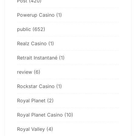
Post
(420)
Powerup Casino
(1)
public
(652)
Realz Casino
(1)
Retrait Instantané
(1)
review
(6)
Rockstar Casino
(1)
Royal Planet
(2)
Royal Planet Casino
(10)
Royal Valley
(4)