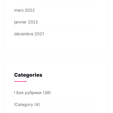
mars 2022
janvier 2022
décembre 2021
Categories
! Без рубрики
(38)
!Category
(4)