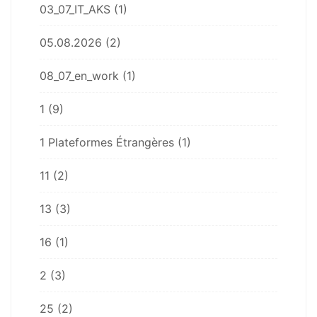
03_07_IT_AKS
(1)
05.08.2026
(2)
08_07_en_work
(1)
1
(9)
1 Plateformes Étrangères
(1)
11
(2)
13
(3)
16
(1)
2
(3)
25
(2)