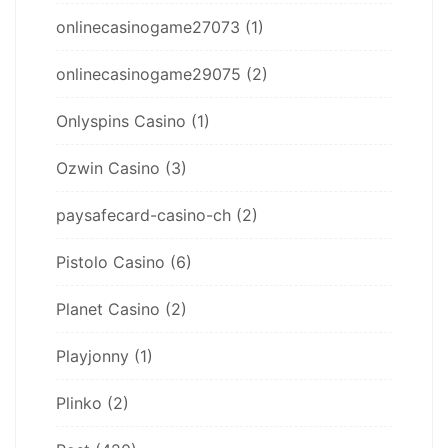
onlinecasinogame27073
(1)
onlinecasinogame29075
(2)
Onlyspins Casino
(1)
Ozwin Casino
(3)
paysafecard-casino-ch
(2)
Pistolo Casino
(6)
Planet Casino
(2)
Playjonny
(1)
Plinko
(2)