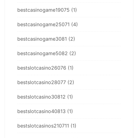
bestcasinogame19075
(1)
bestcasinogame25071
(4)
bestcasinogame3081
(2)
bestcasinogame5082
(2)
bestslotcasino26076
(1)
bestslotcasino28077
(2)
bestslotcasino30812
(1)
bestslotcasino40813
(1)
bestslotcasinos210711
(1)