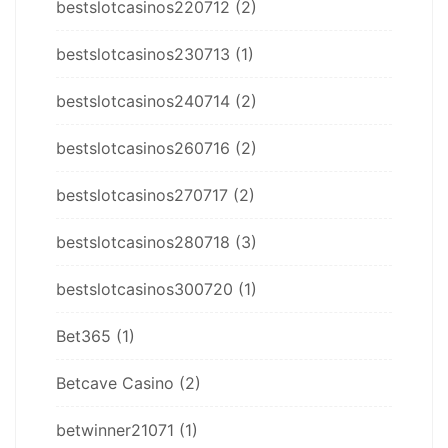
bestslotcasinos220712
(2)
bestslotcasinos230713
(1)
bestslotcasinos240714
(2)
bestslotcasinos260716
(2)
bestslotcasinos270717
(2)
bestslotcasinos280718
(3)
bestslotcasinos300720
(1)
Bet365
(1)
Betcave Casino
(2)
betwinner21071
(1)