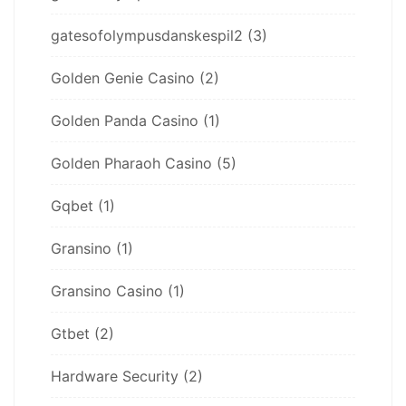
gatesofolympusdanskespil2
(3)
Golden Genie Casino
(2)
Golden Panda Casino
(1)
Golden Pharaoh Casino
(5)
Gqbet
(1)
Gransino
(1)
Gransino Casino
(1)
Gtbet
(2)
Hardware Security
(2)