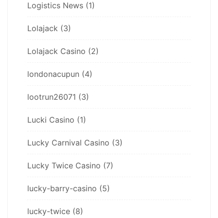
Logistics News
(1)
Lolajack
(3)
Lolajack Casino
(2)
londonacupun
(4)
lootrun26071
(3)
Lucki Casino
(1)
Lucky Carnival Casino
(3)
Lucky Twice Casino
(7)
lucky-barry-casino
(5)
lucky-twice
(8)