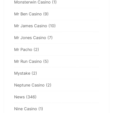
Monsterwin Casino
(1)
Mr Ben Casino
(9)
Mr James Casino
(10)
Mr Jones Casino
(7)
Mr Pacho
(2)
Mr Run Casino
(5)
Mystake
(2)
Neptune Casino
(2)
News
(346)
Nine Casino
(1)