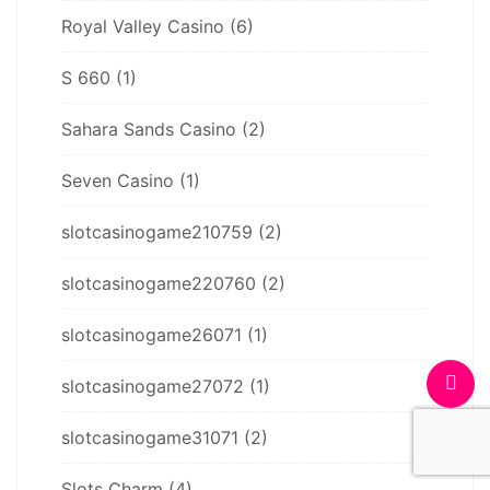
Royal Valley Casino
(6)
S 660
(1)
Sahara Sands Casino
(2)
Seven Casino
(1)
slotcasinogame210759
(2)
slotcasinogame220760
(2)
slotcasinogame26071
(1)
slotcasinogame27072
(1)
slotcasinogame31071
(2)
Slots Charm
(4)