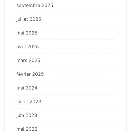
septembre 2025
juillet 2025
mai 2025
avril 2025
mars 2025
février 2025
mai 2024
juillet 2023
juin 2023
mai 2022