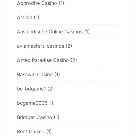
Aphrodite Casino
(1)
Article
(1)
Ausländische Online Casinos
(1)
aviamasters-casinos
(2)
Aztec Paradise Casino
(2)
Basswin Casino
(1)
bc-bdgame1
(2)
bcgame3035
(1)
Bdmbet Casino
(1)
Beef Casino
(1)