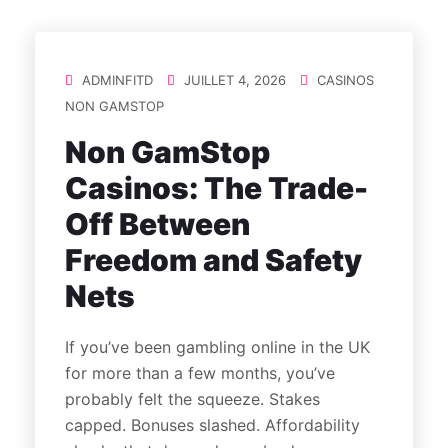
ADMINFITD
JUILLET 4, 2026
CASINOS
NON GAMSTOP
Non GamStop
Casinos: The Trade-
Off Between
Freedom and Safety
Nets
If you’ve been gambling online in the UK
for more than a few months, you’ve
probably felt the squeeze. Stakes
capped. Bonuses slashed. Affordability