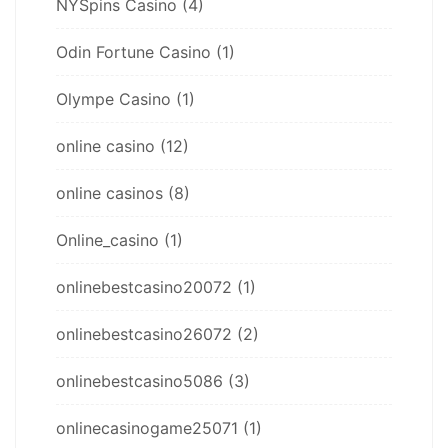
NYSpins Casino
(4)
Odin Fortune Casino
(1)
Olympe Casino
(1)
online casino
(12)
online casinos
(8)
Online_casino
(1)
onlinebestcasino20072
(1)
onlinebestcasino26072
(2)
onlinebestcasino5086
(3)
onlinecasinogame25071
(1)