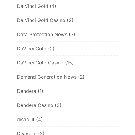
Da Vinci Gold
(4)
Da Vinci Gold Casino
(2)
Data Protection News
(3)
DaVinci Gold
(2)
DaVinci Gold Casino
(15)
Demand Generation News
(2)
Dendera
(1)
Dendera Casino
(2)
disabilit
(4)
Divaspin
(2)