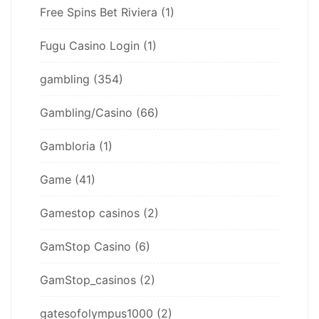
Free Spins Bet Riviera
(1)
Fugu Casino Login
(1)
gambling
(354)
Gambling/Casino
(66)
Gambloria
(1)
Game
(41)
Gamestop casinos
(2)
GamStop Casino
(6)
GamStop_casinos
(2)
gatesofolympus1000
(2)