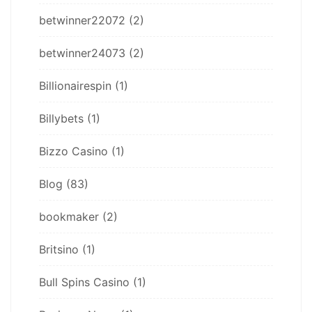
betwinner22072
(2)
betwinner24073
(2)
Billionairespin
(1)
Billybets
(1)
Bizzo Casino
(1)
Blog
(83)
bookmaker
(2)
Britsino
(1)
Bull Spins Casino
(1)