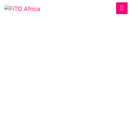
CATÉGORIE :
CASINOS
NON GAMSTOP
Home
/
casinos non gamstop