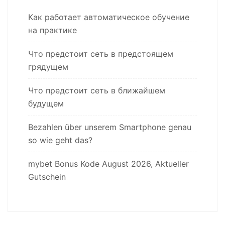
Как работает автоматическое обучение
на практике
Что предстоит сеть в предстоящем
грядущем
Что предстоит сеть в ближайшем
будущем
Bezahlen über unserem Smartphone genau
so wie geht das?
mybet Bonus Kode August 2026, Aktueller
Gutschein