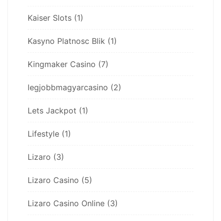
Kaiser Slots
(1)
Kasyno Platnosc Blik
(1)
Kingmaker Casino
(7)
legjobbmagyarcasino
(2)
Lets Jackpot
(1)
Lifestyle
(1)
Lizaro
(3)
Lizaro Casino
(5)
Lizaro Casino Online
(3)