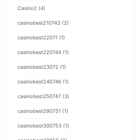
Casino2
(4)
casinobest210743
(2)
casinobest22071
(1)
casinobest220744
(1)
casinobest23072
(1)
casinobest240746
(1)
casinobest250747
(3)
casinobest290751
(1)
casinobest300753
(1)