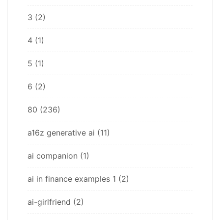
3
(2)
4
(1)
5
(1)
6
(2)
80
(236)
a16z generative ai
(11)
ai companion
(1)
ai in finance examples 1
(2)
ai-girlfriend
(2)