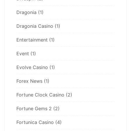
Dragonia
(1)
Dragonia Casino
(1)
Entertainment
(1)
Event
(1)
Evolve Casino
(1)
Forex News
(1)
Fortune Clock Casino
(2)
Fortune Gems 2
(2)
Fortunica Casino
(4)