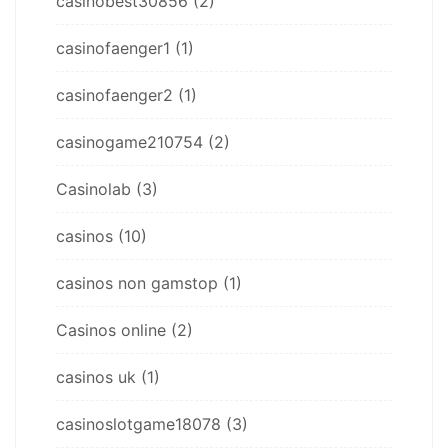
casinobest30856
(2)
casinofaenger1
(1)
casinofaenger2
(1)
casinogame210754
(2)
Casinolab
(3)
casinos
(10)
casinos non gamstop
(1)
Casinos online
(2)
casinos uk
(1)
casinoslotgame18078
(3)