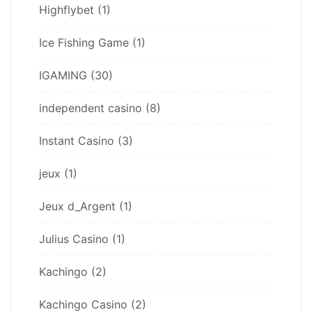
Highflybet
(1)
Ice Fishing Game
(1)
IGAMING
(30)
independent casino
(8)
Instant Casino
(3)
jeux
(1)
Jeux d_Argent
(1)
Julius Casino
(1)
Kachingo
(2)
Kachingo Casino
(2)