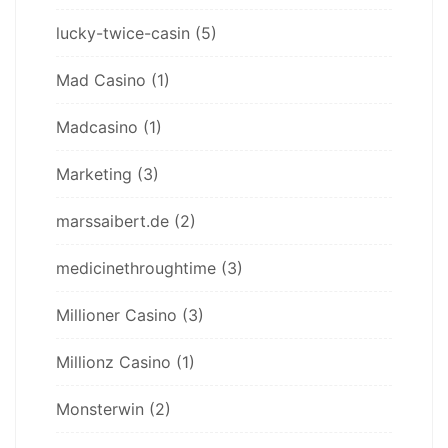
lucky-twice-casin
(5)
Mad Casino
(1)
Madcasino
(1)
Marketing
(3)
marssaibert.de
(2)
medicinethroughtime
(3)
Millioner Casino
(3)
Millionz Casino
(1)
Monsterwin
(2)