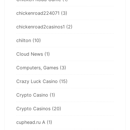
chickenroad224071
(3)
chickenroad2casinos1
(2)
chilton
(10)
Cloud News
(1)
Computers, Games
(3)
Crazy Luck Casino
(15)
Crypto Casino
(1)
Crypto Casinos
(20)
cuphead.ru A
(1)