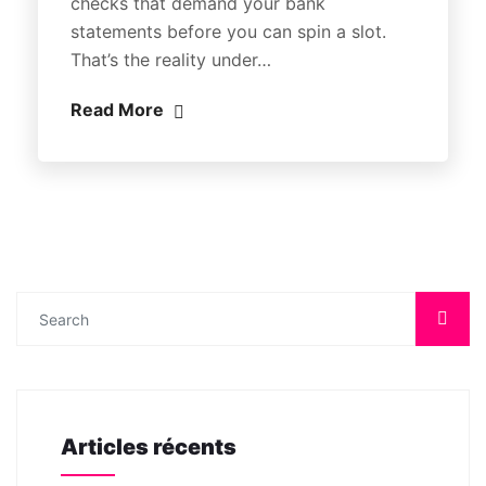
checks that demand your bank
statements before you can spin a slot.
That’s the reality under…
Read More
Articles récents