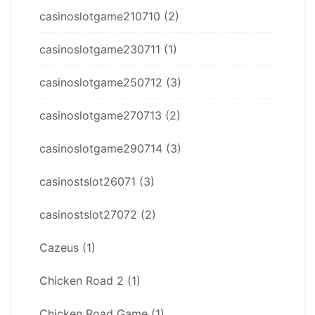
casinoslotgame210710
(2)
casinoslotgame230711
(1)
casinoslotgame250712
(3)
casinoslotgame270713
(2)
casinoslotgame290714
(3)
casinostslot26071
(3)
casinostslot27072
(2)
Cazeus
(1)
Chicken Road 2
(1)
Chicken Road Game
(1)