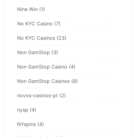
Nine Win
(1)
No KYC Casino
(7)
No KYC Casinos
(23)
Non GamStop
(3)
Non GamStop Casino
(4)
Non GamStop Casinos
(8)
novos-casinos-pt
(2)
nysp
(4)
NYspins
(4)