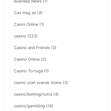
Business News
(1)
Cas mag es
(4)
Casini Online
(1)
casino
(223)
Casino and Friends
(3)
Casino Online
(2)
Casino Tortuga
(1)
casino utan svensk licens
(3)
casino/betting/nutra
(4)
casino/gambling
(14)