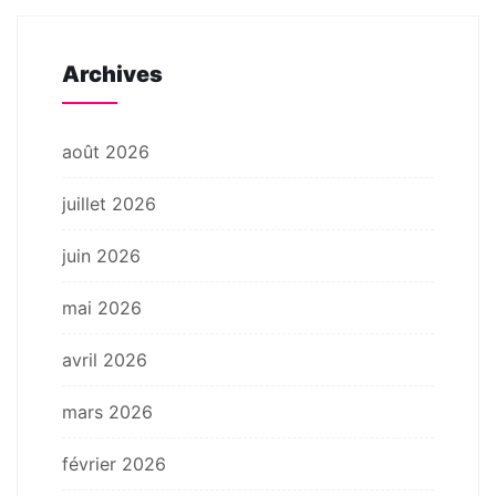
Archives
août 2026
juillet 2026
juin 2026
mai 2026
avril 2026
mars 2026
février 2026