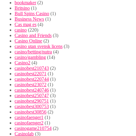
bookmaker
(2)
Britsino
(1)
Bull Spins Casino
(1)
Business News
(1)
Cas mag es
(4)
casino
(220)
Casino and Friends
(3)
Casino Online
(2)
casino utan svensk licens
(3)
casino/betting/nutra
(4)
casino/gambling
(14)
Casino2
(4)
casinobest210743
(2)
casinobest22071
(1)
casinobest220744
(1)
casinobest23072
(1)
casinobest240746
(1)
casinobest250747
(3)
casinobest290751
(1)
casinobest300753
(1)
casinobest30856
(2)
casinofaenger1
(1)
casinofaenger2
(1)
casinogame210754
(2)
Casinolab
(3)