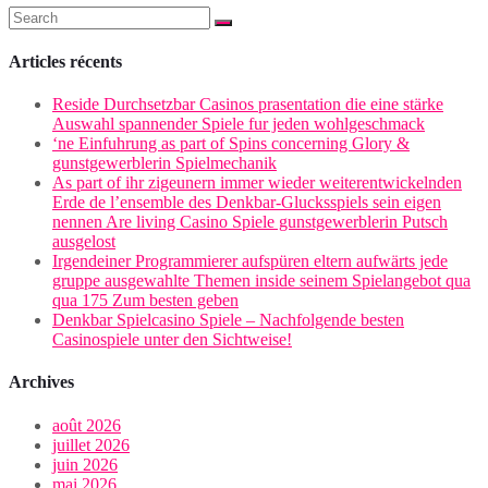
Articles récents
Reside Durchsetzbar Casinos prasentation die eine stärke
Auswahl spannender Spiele fur jeden wohlgeschmack
‘ne Einfuhrung as part of Spins concerning Glory &
gunstgewerblerin Spielmechanik
As part of ihr zigeunern immer wieder weiterentwickelnden
Erde de l’ensemble des Denkbar-Glucksspiels sein eigen
nennen Are living Casino Spiele gunstgewerblerin Putsch
ausgelost
Irgendeiner Programmierer aufspüren eltern aufwärts jede
gruppe ausgewahlte Themen inside seinem Spielangebot qua
qua 175 Zum besten geben
Denkbar Spielcasino Spiele – Nachfolgende besten
Casinospiele unter den Sichtweise!
Archives
août 2026
juillet 2026
juin 2026
mai 2026