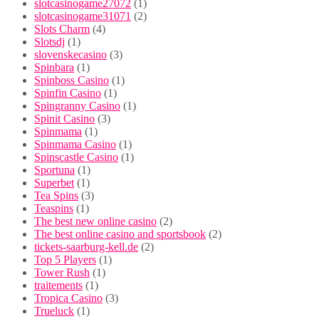
slotcasinogame27072
(1)
slotcasinogame31071
(2)
Slots Charm
(4)
Slotsdj
(1)
slovenskecasino
(3)
Spinbara
(1)
Spinboss Casino
(1)
Spinfin Casino
(1)
Spingranny Casino
(1)
Spinit Casino
(3)
Spinmama
(1)
Spinmama Casino
(1)
Spinscastle Casino
(1)
Sportuna
(1)
Superbet
(1)
Tea Spins
(3)
Teaspins
(1)
The best new online casino
(2)
The best online casino and sportsbook
(2)
tickets-saarburg-kell.de
(2)
Top 5 Players
(1)
Tower Rush
(1)
traitements
(1)
Tropica Casino
(3)
Trueluck
(1)