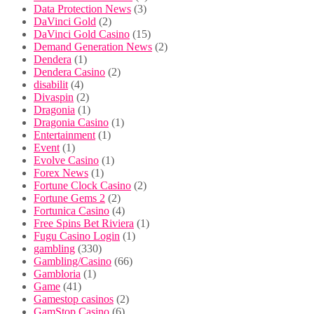
Data Protection News
(3)
DaVinci Gold
(2)
DaVinci Gold Casino
(15)
Demand Generation News
(2)
Dendera
(1)
Dendera Casino
(2)
disabilit
(4)
Divaspin
(2)
Dragonia
(1)
Dragonia Casino
(1)
Entertainment
(1)
Event
(1)
Evolve Casino
(1)
Forex News
(1)
Fortune Clock Casino
(2)
Fortune Gems 2
(2)
Fortunica Casino
(4)
Free Spins Bet Riviera
(1)
Fugu Casino Login
(1)
gambling
(330)
Gambling/Casino
(66)
Gambloria
(1)
Game
(41)
Gamestop casinos
(2)
GamStop Casino
(6)