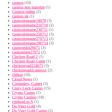
casinos
(10)
casinos non gamstop
(1)
Casinos online
(2)
casinos uk
(1)
casinoslotgame18078
(3)
casinoslotgame210710
(2)
casinoslotgame230711
(1)
casinoslotgame250712
(3)
casinoslotgame270713
(2)
casinoslotgame290714
(3)
casinostslot26071
(3)
casinostslot27072
(2)
Chicken Road 2
(1)
Chicken Road Game
(1)
chickenroad224071
(3)
chickenroad2casinos1
(2)
chilton
(10)
Cloud News
(1)
Computers, Games
(3)
Crazy Luck Casino
(15)
Crypto Casino
(1)
Crypto Casinos
(18)
cuphead.ru A
(1)
Da Vinci Gold
(4)
Da Vinci Gold Casino
(2)