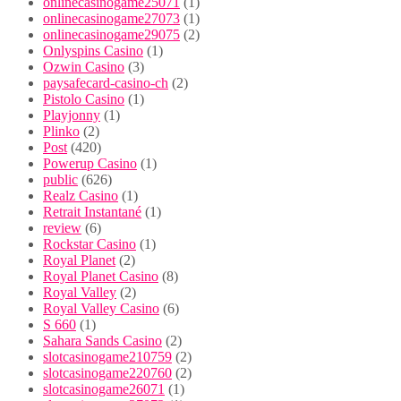
onlinecasinogame25071
(1)
onlinecasinogame27073
(1)
onlinecasinogame29075
(2)
Onlyspins Casino
(1)
Ozwin Casino
(3)
paysafecard-casino-ch
(2)
Pistolo Casino
(1)
Playjonny
(1)
Plinko
(2)
Post
(420)
Powerup Casino
(1)
public
(626)
Realz Casino
(1)
Retrait Instantané
(1)
review
(6)
Rockstar Casino
(1)
Royal Planet
(2)
Royal Planet Casino
(8)
Royal Valley
(2)
Royal Valley Casino
(6)
S 660
(1)
Sahara Sands Casino
(2)
slotcasinogame210759
(2)
slotcasinogame220760
(2)
slotcasinogame26071
(1)