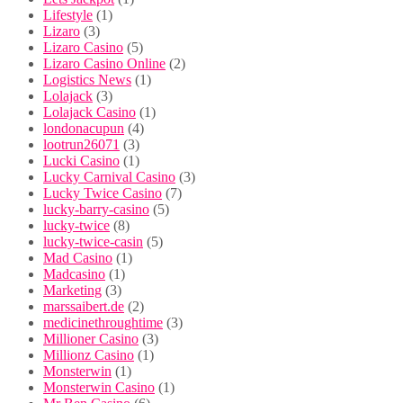
Lifestyle
(1)
Lizaro
(3)
Lizaro Casino
(5)
Lizaro Casino Online
(2)
Logistics News
(1)
Lolajack
(3)
Lolajack Casino
(1)
londonacupun
(4)
lootrun26071
(3)
Lucki Casino
(1)
Lucky Carnival Casino
(3)
Lucky Twice Casino
(7)
lucky-barry-casino
(5)
lucky-twice
(8)
lucky-twice-casin
(5)
Mad Casino
(1)
Madcasino
(1)
Marketing
(3)
marssaibert.de
(2)
medicinethroughtime
(3)
Millioner Casino
(3)
Millionz Casino
(1)
Monsterwin
(1)
Monsterwin Casino
(1)