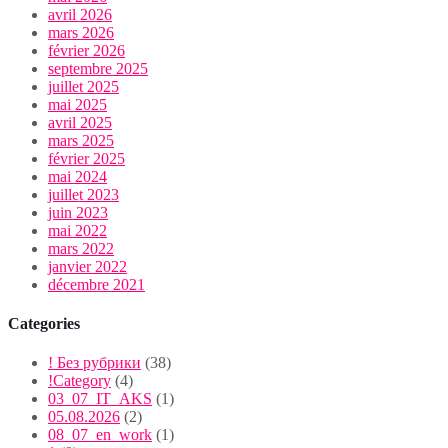
avril 2026
mars 2026
février 2026
septembre 2025
juillet 2025
mai 2025
avril 2025
mars 2025
février 2025
mai 2024
juillet 2023
juin 2023
mai 2022
mars 2022
janvier 2022
décembre 2021
Categories
! Без рубрики
(38)
!Category
(4)
03_07_IT_AKS
(1)
05.08.2026
(2)
08_07_en_work
(1)