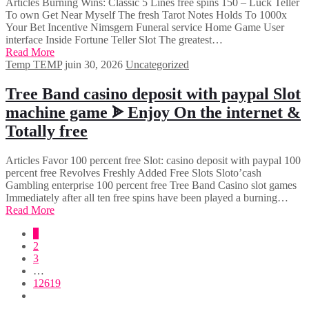
Articles Burning Wins: Classic 5 Lines free spins 150 – Luck Teller
To own Get Near Myself The fresh Tarot Notes Holds To 1000x
Your Bet Incentive Nimsgern Funeral service Home Game User
interface Inside Fortune Teller Slot The greatest…
Read More
Temp TEMP
juin 30, 2026
Uncategorized
Tree Band casino deposit with paypal Slot
machine game ᗎ Enjoy On the internet &
Totally free
Articles Favor 100 percent free Slot: casino deposit with paypal 100
percent free Revolves Freshly Added Free Slots Sloto’cash
Gambling enterprise 100 percent free Tree Band Casino slot games
Immediately after all ten free spins have been played a burning…
Read More
1
2
3
…
12619