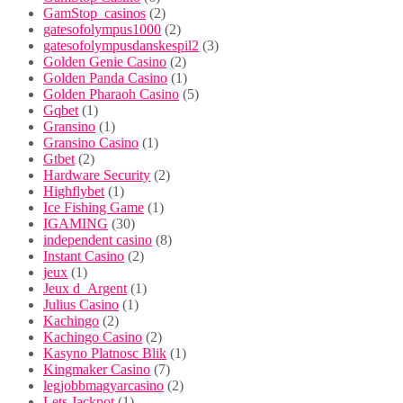
GamStop_casinos
(2)
gatesofolympus1000
(2)
gatesofolympusdanskespil2
(3)
Golden Genie Casino
(2)
Golden Panda Casino
(1)
Golden Pharaoh Casino
(5)
Gqbet
(1)
Gransino
(1)
Gransino Casino
(1)
Gtbet
(2)
Hardware Security
(2)
Highflybet
(1)
Ice Fishing Game
(1)
IGAMING
(30)
independent casino
(8)
Instant Casino
(2)
jeux
(1)
Jeux d_Argent
(1)
Julius Casino
(1)
Kachingo
(2)
Kachingo Casino
(2)
Kasyno Platnosc Blik
(1)
Kingmaker Casino
(7)
legjobbmagyarcasino
(2)
Lets Jackpot
(1)