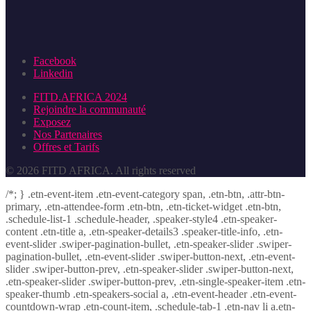
Facebook
Linkedin
FITD.AFRICA 2024
Rejoindre la communauté
Exposez
Nos Partenaires
Offres et Tarifs
© 2026 FITD AFRICA. All rights reserved
/*; } .etn-event-item .etn-event-category span, .etn-btn, .attr-btn-
primary, .etn-attendee-form .etn-btn, .etn-ticket-widget .etn-btn,
.schedule-list-1 .schedule-header, .speaker-style4 .etn-speaker-
content .etn-title a, .etn-speaker-details3 .speaker-title-info, .etn-
event-slider .swiper-pagination-bullet, .etn-speaker-slider .swiper-
pagination-bullet, .etn-event-slider .swiper-button-next, .etn-event-
slider .swiper-button-prev, .etn-speaker-slider .swiper-button-next,
.etn-speaker-slider .swiper-button-prev, .etn-single-speaker-item .etn-
speaker-thumb .etn-speakers-social a, .etn-event-header .etn-event-
countdown-wrap .etn-count-item, .schedule-tab-1 .etn-nav li a.etn-