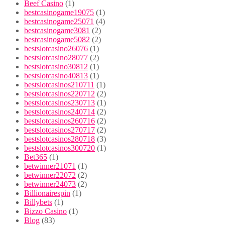
Beef Casino
(1)
bestcasinogame19075
(1)
bestcasinogame25071
(4)
bestcasinogame3081
(2)
bestcasinogame5082
(2)
bestslotcasino26076
(1)
bestslotcasino28077
(2)
bestslotcasino30812
(1)
bestslotcasino40813
(1)
bestslotcasinos210711
(1)
bestslotcasinos220712
(2)
bestslotcasinos230713
(1)
bestslotcasinos240714
(2)
bestslotcasinos260716
(2)
bestslotcasinos270717
(2)
bestslotcasinos280718
(3)
bestslotcasinos300720
(1)
Bet365
(1)
betwinner21071
(1)
betwinner22072
(2)
betwinner24073
(2)
Billionairespin
(1)
Billybets
(1)
Bizzo Casino
(1)
Blog
(83)