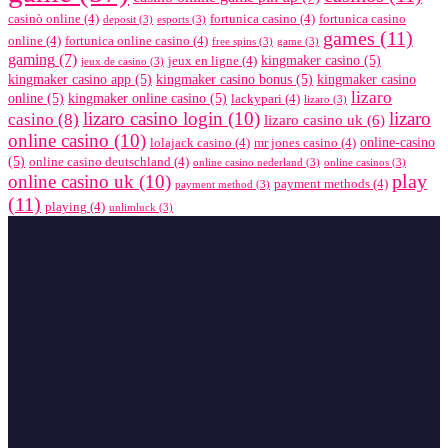
casinò online
(4)
fortunica casino
(4)
fortunica casino
deposit
(3)
esports
(3)
games
(11)
online
(4)
fortunica online casino
(4)
free spins
(3)
game
(3)
gaming
(7)
kingmaker casino
(5)
jeux en ligne
(4)
jeux de casino
(3)
kingmaker casino app
(5)
kingmaker casino bonus
(5)
kingmaker casino
lizaro
online
(5)
kingmaker online casino
(5)
lackypari
(4)
lizaro
(3)
lizaro casino login
(10)
lizaro
casino
(8)
lizaro casino uk
(6)
online casino
(10)
online-casino
lolajack casino
(4)
mr jones casino
(4)
(5)
online casino deutschland
(4)
online casino nederland
(3)
online casinos
(3)
play
online casino uk
(10)
payment methods
(4)
payment method
(3)
(11)
playing
(4)
unlimluck
(3)