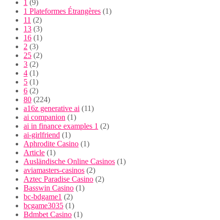
1
(9)
1 Plateformes Étrangères
(1)
11
(2)
13
(3)
16
(1)
2
(3)
25
(2)
3
(2)
4
(1)
5
(1)
6
(2)
80
(224)
a16z generative ai
(11)
ai companion
(1)
ai in finance examples 1
(2)
ai-girlfriend
(1)
Aphrodite Casino
(1)
Article
(1)
Ausländische Online Casinos
(1)
aviamasters-casinos
(2)
Aztec Paradise Casino
(2)
Basswin Casino
(1)
bc-bdgame1
(2)
bcgame3035
(1)
Bdmbet Casino
(1)