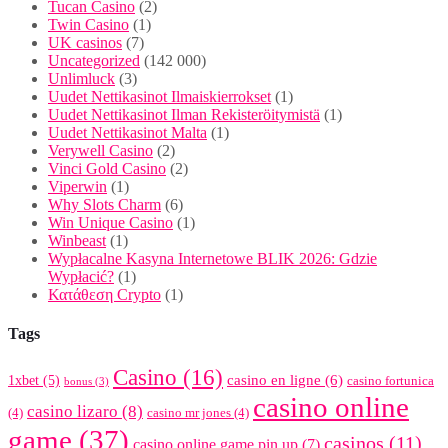
Tucan Casino
(2)
Twin Casino
(1)
UK casinos
(7)
Uncategorized
(142 000)
Unlimluck
(3)
Uudet Nettikasinot Ilmaiskierrokset
(1)
Uudet Nettikasinot Ilman Rekisteröitymistä
(1)
Uudet Nettikasinot Malta
(1)
Verywell Casino
(2)
Vinci Gold Casino
(2)
Viperwin
(1)
Why Slots Charm
(6)
Win Unique Casino
(1)
Winbeast
(1)
Wypłacalne Kasyna Internetowe BLIK 2026: Gdzie
Wypłacić?
(1)
Κατάθεση Crypto
(1)
Tags
Casino
(16)
casino en ligne
(6)
1xbet
(5)
casino fortunica
bonus
(3)
casino online
casino lizaro
(8)
(4)
casino mr jones
(4)
game
(37)
casinos
(11)
casino online game pin up
(7)