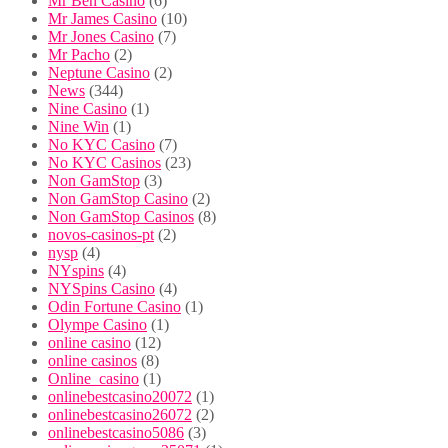
Mr Ben Casino
(6)
Mr James Casino
(10)
Mr Jones Casino
(7)
Mr Pacho
(2)
Neptune Casino
(2)
News
(344)
Nine Casino
(1)
Nine Win
(1)
No KYC Casino
(7)
No KYC Casinos
(23)
Non GamStop
(3)
Non GamStop Casino
(2)
Non GamStop Casinos
(8)
novos-casinos-pt
(2)
nysp
(4)
NYspins
(4)
NYSpins Casino
(4)
Odin Fortune Casino
(1)
Olympe Casino
(1)
online casino
(12)
online casinos
(8)
Online_casino
(1)
onlinebestcasino20072
(1)
onlinebestcasino26072
(2)
onlinebestcasino5086
(3)