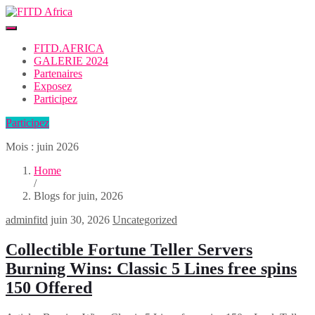
FITD.AFRICA
GALERIE 2024
Partenaires
Exposez
Participez
Participez
Mois :
juin 2026
Home
/
Blogs for juin, 2026
adminfitd
juin 30, 2026
Uncategorized
Collectible Fortune Teller Servers
Burning Wins: Classic 5 Lines free spins
150 Offered